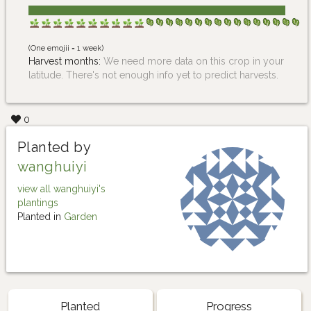
(One emojii = 1 week)
Harvest months:
We need more data on this crop in your
latitude. There's not enough info yet to predict harvests.
0
Planted by
wanghuiyi
view all wanghuiyi's
plantings
Planted in
Garden
Planted
Progress