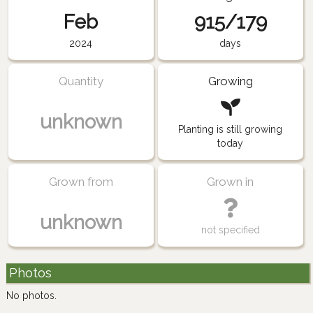
Feb
915/179
2024
days
Quantity
Growing
unknown
Planting is still growing
today
Grown from
Grown in
unknown
not specified
Photos
No photos.