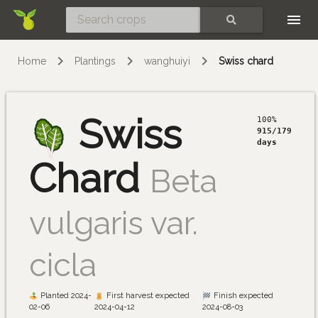
Skip
SEARCH
Home
Plantings
wanghuiyi
Swiss chard
Swiss
100%
915/179
days
Chard
Beta
vulgaris var.
cicla
Planted 2024-
First harvest expected
Finish expected
02-06
2024-04-12
2024-08-03