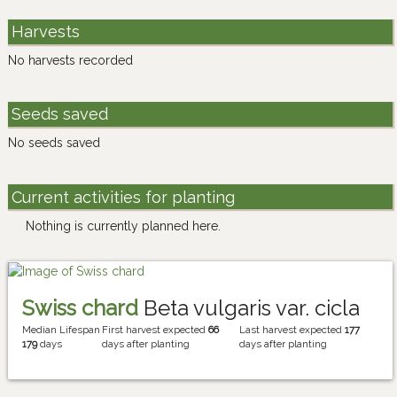
Harvests
No harvests recorded
Seeds saved
No seeds saved
Current activities for planting
Nothing is currently planned here.
Swiss chard
Beta vulgaris var. cicla
Median Lifespan
First harvest expected
66
Last harvest expected
177
179
days
days after planting
days after planting