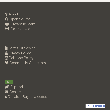
About
Open Source
Growstuff Team
Get Involved
Terms Of Service
Privacy Policy
Data Use Policy
Community Guidelines
API
Support
Contact
Donate - Buy us a coffee