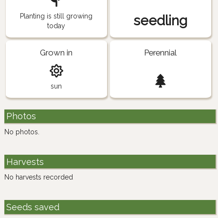
Planting is still growing
seedling
today
Grown in
Perennial
sun
Photos
No photos.
Harvests
No harvests recorded
Seeds saved