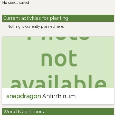
No seeds saved
Current activities for planting
Nothing is currently planned here.
snapdragon
Antirrhinum
World Neighbours