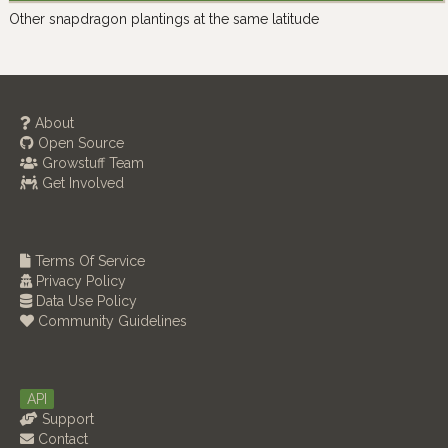
Other snapdragon plantings at the same latitude
About
Open Source
Growstuff Team
Get Involved
Terms Of Service
Privacy Policy
Data Use Policy
Community Guidelines
API
Support
Contact