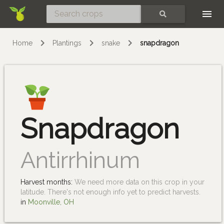
Skip
SEARCH
Home
Plantings
snake
snapdragon
Snapdragon
Antirrhinum
Harvest months:
We need more data on this crop in your
latitude. There's not enough info yet to predict harvests.
in
Moonville, OH