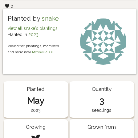
0
Planted by
snake
view all snake's plantings
Planted in
2023
View other plantings, members
and more near
Moonville, OH
Planted
Quantity
May
3
2023
seedlings
Growing
Grown from