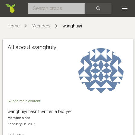
Skip
SEARCH
Home
Members
wanghuiyi
All about wanghuiyi
Skip to main content
wanghuiyi hasn't written a bio yet.
Member since
February 06, 2024
Last Login