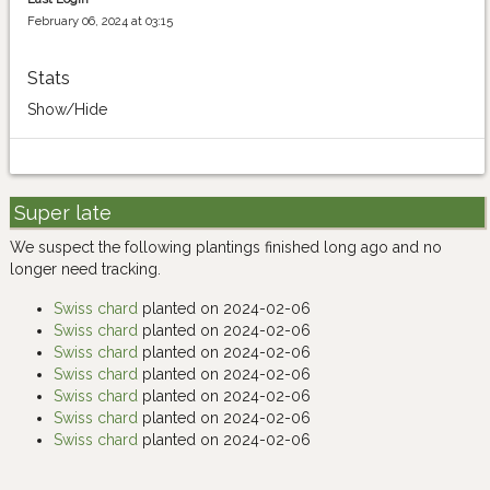
February 06, 2024 at 03:15
Stats
Show/Hide
Super late
We suspect the following plantings finished long ago and no
longer need tracking.
Swiss chard
planted on 2024-02-06
Swiss chard
planted on 2024-02-06
Swiss chard
planted on 2024-02-06
Swiss chard
planted on 2024-02-06
Swiss chard
planted on 2024-02-06
Swiss chard
planted on 2024-02-06
Swiss chard
planted on 2024-02-06