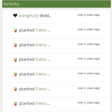
Activity
over 2 years ago
wanghuiyi
liked
post
over 2 years ago
planted
Swiss chard
over 2 years ago
planted
Swiss chard
over 2 years ago
planted
Swiss chard
over 2 years ago
planted
Swiss chard
over 2 years ago
planted
Swiss chard
over 2 years ago
planted
Swiss chard