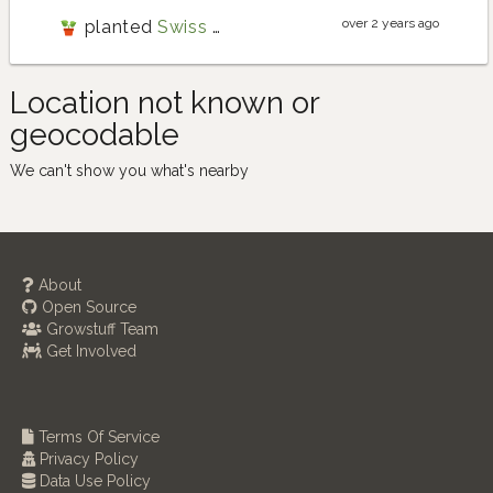
over 2 years ago
planted
Swiss chard
Location not known or
geocodable
We can't show you what's nearby
About
Open Source
Growstuff Team
Get Involved
Terms Of Service
Privacy Policy
Data Use Policy