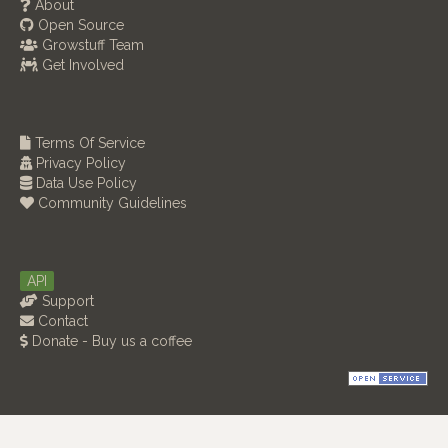
About
Open Source
Growstuff Team
Get Involved
Terms Of Service
Privacy Policy
Data Use Policy
Community Guidelines
API
Support
Contact
Donate - Buy us a coffee