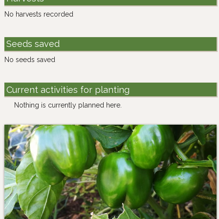
No harvests recorded
Seeds saved
No seeds saved
Current activities for planting
Nothing is currently planned here.