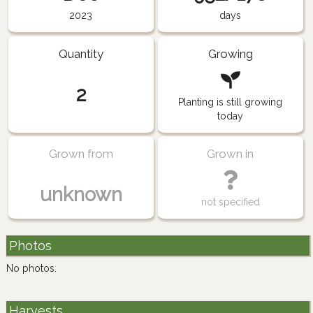
2023
days
Quantity
Growing
2
Planting is still growing
today
Grown from
Grown in
unknown
not specified
Photos
No photos.
Harvests