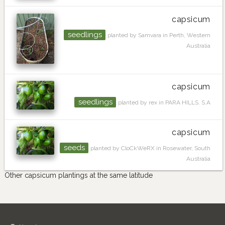
capsicum
seedlings
planted by Samvara in Perth, Western
Australia
capsicum
seedlings
planted by rex in PARA HILLS. S.A
capsicum
seeds
planted by CloCkWeRX in Rosewater, South
Australia
Other capsicum plantings at the same latitude