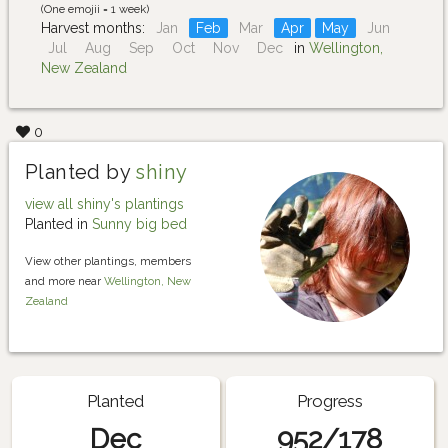
(One emojii = 1 week)
Harvest months:
Jan
Feb
Mar
Apr
May
Jun
Jul
Aug
Sep
Oct
Nov
Dec
in
Wellington,
New Zealand
0
Planted by
shiny
view all shiny's plantings
Planted in
Sunny big bed
View other plantings, members
and more near
Wellington, New
Zealand
Planted
Progress
Dec
952/178