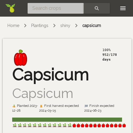
Skip
SEARCH
Home
Plantings
shiny
capsicum
100%
952/178
days
Capsicum
Capsicum
Planted 2023-
First harvest expected
Finish expected
12-28
2024-03-15
2024-06-23