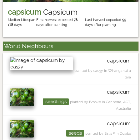
capsicum
Capsicum
Median Lifespan
First harvest expected
78
Last harvest expected
99
178
days
days after planting
days after planting
World Neighbours
capsicum
planted by cas3y in Whanganui a
tara
capsicum
seedlings
planted by Brooke in Canberra, ACT,
Australia
capsicum
seeds
planted by SallyP in Dubbo