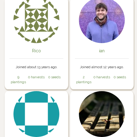
Rico
ian
Joined about 13 years ago.
Joined almost 12 years ago.
9
0 harvests
0 seeds
2
0 harvests
0 seeds
plantings
plantings