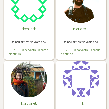
demands
marxarelli
Joined almost 12 years ago.
Joined almost 12 years ago.
6
0 harvests
0 seeds
7
0 harvests
0 seeds
plantings
plantings
kbrownell
milki