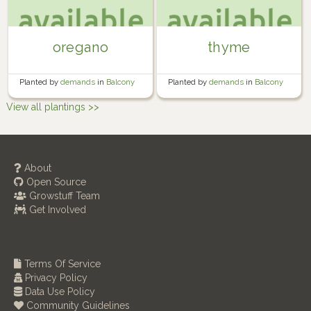
oregano
thyme
Planted by
demands
in
Balcony
Planted by
demands
in
Balcony
container garden
container garden
View all plantings >>
About
Open Source
Growstuff Team
Get Involved
Terms Of Service
Privacy Policy
Data Use Policy
Community Guidelines