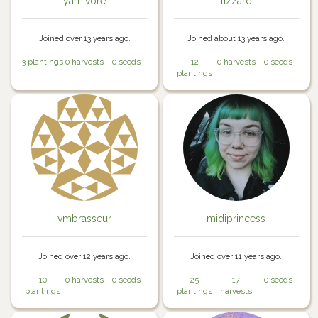
yarnivore
lizzard
Joined over 13 years ago.
Joined about 13 years ago.
3 plantings
0 harvests
0 seeds
12
0 harvests
0 seeds
plantings
vmbrasseur
midiprincess
Joined over 12 years ago.
Joined over 11 years ago.
10
0 harvests
0 seeds
25
17
0 seeds
plantings
plantings
harvests