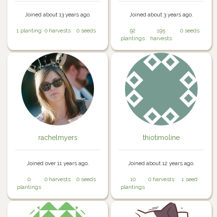
Joined about 13 years ago.
Joined about 3 years ago.
1 planting
0 harvests
0 seeds
92
195
0 seeds
plantings
harvests
rachelmyers
thiotimoline
Joined over 11 years ago.
Joined about 12 years ago.
0
0 harvests
0 seeds
10
0 harvests
1 seed
plantings
plantings