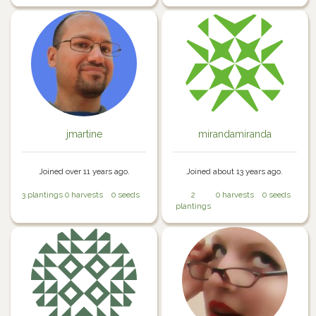
jmartine
mirandamiranda
Joined over 11 years ago.
Joined about 13 years ago.
3 plantings
0 harvests
0 seeds
2
0 harvests
0 seeds
plantings