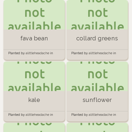
fava bean
collard greens
Planted by
alittleheadache
in
Planted by
alittleheadache
in
Containers (outside)
Back boxes
kale
sunflower
Planted by
alittleheadache
in
Planted by
alittleheadache
in
Back boxes
Containers (outside)