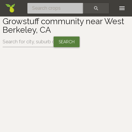
Skip
SEARCH
Growstuff community near West
Berkeley, CA
Change location: