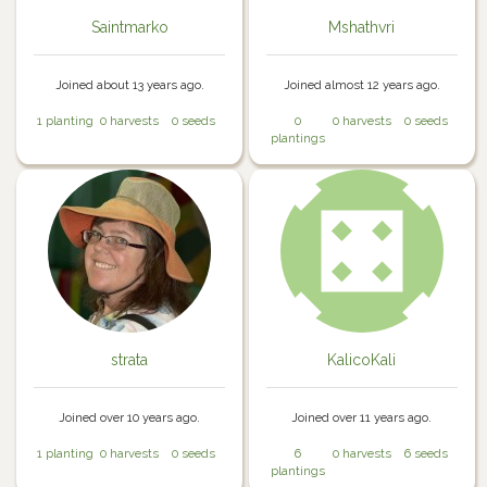
Saintmarko
Mshathvri
Joined about 13 years ago.
Joined almost 12 years ago.
1 planting
0 harvests
0 seeds
0
0 harvests
0 seeds
plantings
strata
KalicoKali
Joined over 10 years ago.
Joined over 11 years ago.
1 planting
0 harvests
0 seeds
6
0 harvests
6 seeds
plantings