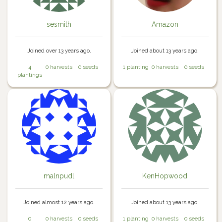
sesmith
Amazon
Joined over 13 years ago.
Joined about 13 years ago.
4
0 harvests
0 seeds
1 planting
0 harvests
0 seeds
plantings
malnpudl
KenHopwood
Joined almost 12 years ago.
Joined about 13 years ago.
0
0 harvests
0 seeds
1 planting
0 harvests
0 seeds