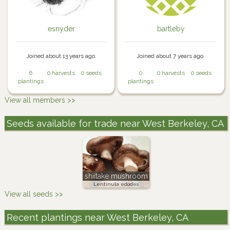
esnyder
bartleby
Joined about 13 years ago.
Joined about 7 years ago.
6
0 harvests
0 seeds
0
0 harvests
0 seeds
plantings
plantings
View all members >>
Seeds available for trade near West Berkeley, CA
shiitake mushroom
Lentinula edodes
View all seeds >>
Recent plantings near West Berkeley, CA