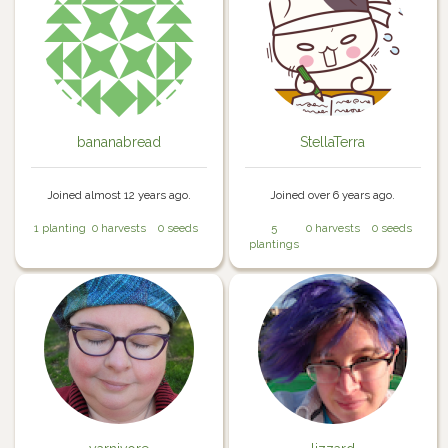
bananabread
StellaTerra
Joined almost 12 years ago.
Joined over 6 years ago.
1 planting
0 harvests
0 seeds
5
0 harvests
0 seeds
plantings