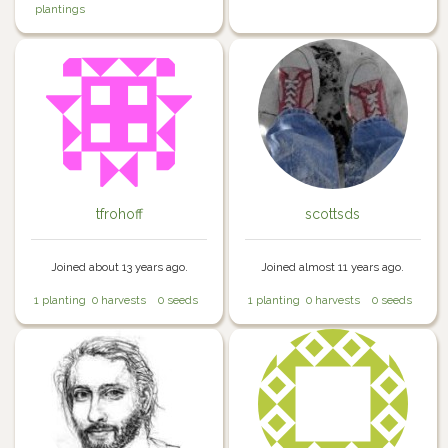
plantings
tfrohoff
scottsds
Joined about 13 years ago.
Joined almost 11 years ago.
1 planting
0 harvests
0 seeds
1 planting
0 harvests
0 seeds