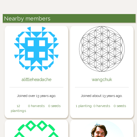
Nearby members
alittleheadache
wangchuk
Joined over 13 years ago.
Joined about 13 years ago.
12
0 harvests
0 seeds
1 planting
0 harvests
0 seeds
plantings