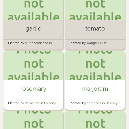
garlic
tomato
Planted by
alittleheadache
in
Planted by
wangchuk
in
Containers (outside)
Backyard Annuals Tunnel
rosemary
marjoram
Planted by
demands
in
Balcony
Planted by
demands
in
Balcony
container garden
container garden