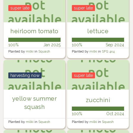
super late
super late
heirloom tomato
lettuce
100%
Jan 2025
100%
Sep 2024
Planted by
milki
in
Squash
Planted by
milki
in
SFG 4x4
planter
harvesting now
super late
yellow summer
zucchini
squash
100%
Oct 2024
Planted by
milki
in
Squash
Planted by
milki
in
Squash
planter
planter