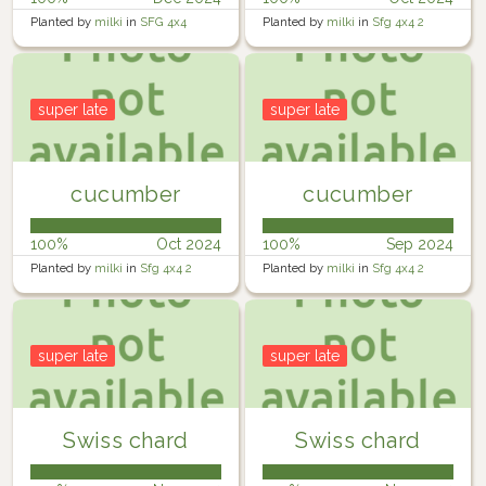
Planted by
milki
in
SFG 4x4
Planted by
milki
in
Sfg 4x4 2
super late
super late
cucumber
cucumber
100%
Oct 2024
100%
Sep 2024
Planted by
milki
in
Sfg 4x4 2
Planted by
milki
in
Sfg 4x4 2
super late
super late
Swiss chard
Swiss chard