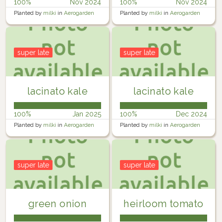
100%
Nov 2024
100%
Nov 2024
Planted by
milki
in
Aerogarden
Planted by
milki
in
Aerogarden
Harvest
Harvest
super late
super late
lacinato kale
lacinato kale
100%
Jan 2025
100%
Dec 2024
Planted by
milki
in
Aerogarden
Planted by
milki
in
Aerogarden
Harvest
Harvest
super late
super late
green onion
heirloom tomato