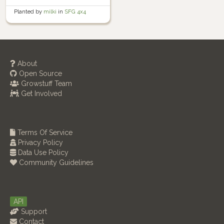
Planted by
milki
in
SFG 4x4
About
Open Source
Growstuff Team
Get Involved
Terms Of Service
Privacy Policy
Data Use Policy
Community Guidelines
API
Support
Contact