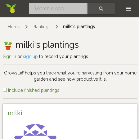
Skip
SEARCH
Home
Plantings
milki's plantings
milki's plantings
Sign in
or
sign up
to record your plantings.
Growstuff helps you track what you're harvesting from your home
garden and see how productive it is.
include finished plantings
milki