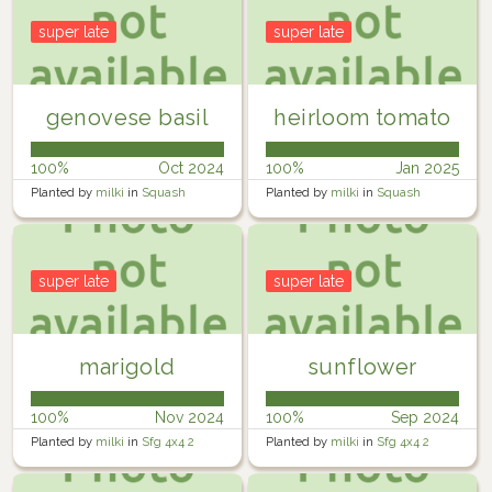
super late
super late
genovese basil
heirloom tomato
100%
Oct 2024
100%
Jan 2025
Planted by
milki
in
Squash
Planted by
milki
in
Squash
planter
planter
super late
super late
marigold
sunflower
100%
Nov 2024
100%
Sep 2024
Planted by
milki
in
Sfg 4x4 2
Planted by
milki
in
Sfg 4x4 2