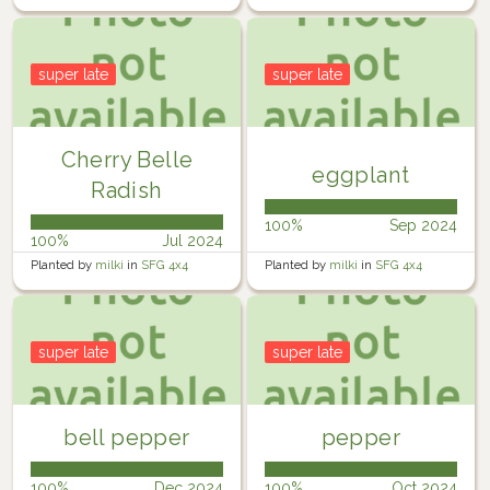
super late
super late
Cherry Belle
eggplant
Radish
100%
Sep 2024
100%
Jul 2024
Planted by
milki
in
SFG 4x4
Planted by
milki
in
SFG 4x4
super late
super late
bell pepper
pepper
100%
Dec 2024
100%
Oct 2024