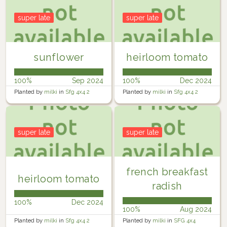
super late
super late
sunflower
heirloom tomato
100%
Sep 2024
100%
Dec 2024
Planted by
milki
in
Sfg 4x4 2
Planted by
milki
in
Sfg 4x4 2
super late
super late
french breakfast
heirloom tomato
radish
100%
Dec 2024
100%
Aug 2024
Planted by
milki
in
Sfg 4x4 2
Planted by
milki
in
SFG 4x4