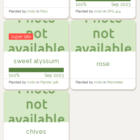
100%
Sep 2023
Planted by
milki
in
Pots
Planted by
milki
in
SFG 4x4
super late
sweet alyssum
rose
100%
Sep 2023
Planted by
milki
in
Planter 3x8
Planted by
milki
in
Perimeter
Yard
chives