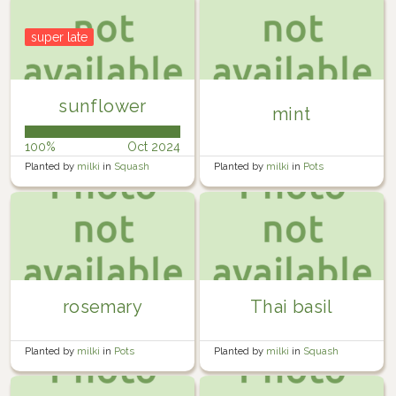
super late
sunflower
mint
100%
Oct 2024
Planted by
milki
in
Squash
Planted by
milki
in
Pots
planter
rosemary
Thai basil
Planted by
milki
in
Pots
Planted by
milki
in
Squash
planter