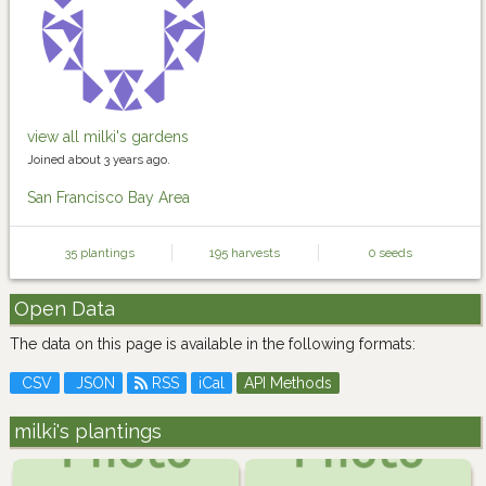
view all milki's gardens
Joined about 3 years ago.
San Francisco Bay Area
35 plantings
195 harvests
0 seeds
Open Data
The data on this page is available in the following formats:
CSV
JSON
RSS
iCal
API Methods
milki's plantings