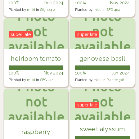
100%
Dec 2024
100%
Nov 2024
Planted by
milki
in
Sfg 4x4 2
Planted by
milki
in
SFG 4x4
super late
super late
heirloom tomato
genovese basil
100%
Nov 2024
100%
Jan 2024
Planted by
milki
in
SFG 4x4
Planted by
milki
in
Planter 3x8
super late
sweet alyssum
raspberry