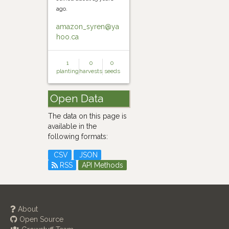
ago.
amazon_syren@ya
hoo.ca
1
0
0
planting
harvests
seeds
Open Data
The data on this page is
available in the
following formats:
CSV
JSON
RSS
API Methods
About
Open Source