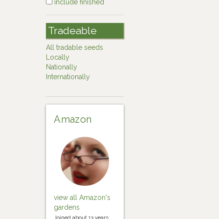
include finished
Tradeable
All tradable seeds
Locally
Nationally
Internationally
Amazon
view all Amazon's
gardens
Joined about 13 years