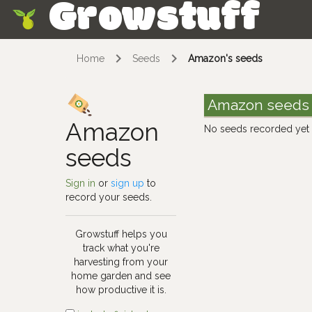
Growstuff
Skip
Home
Seeds
Amazon's seeds
Amazon seeds
Amazon
No seeds recorded yet
seeds
Sign in
or
sign up
to
record your seeds.
Growstuff helps you
track what you're
harvesting from your
home garden and see
how productive it is.