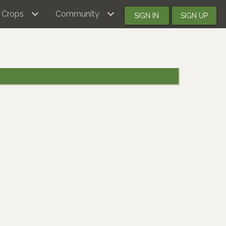
Crops
Community
SIGN IN
SIGN UP