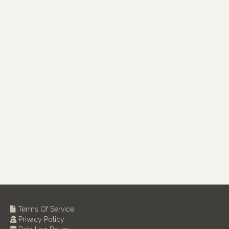
Terms Of Service
Privacy Policy