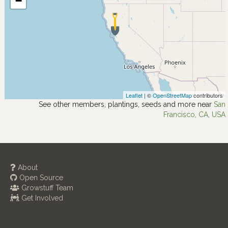
−
Leaflet
| ©
OpenStreetMap
contributors
See other members, plantings, seeds and more near
San
Francisco, CA, USA
About
Open Source
Growstuff Team
Get Involved