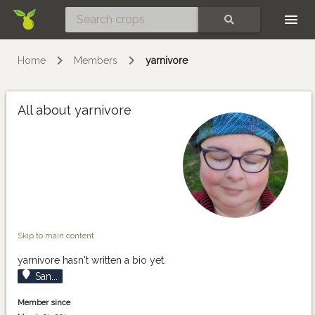
Skip
SEARCH
Home
Members
yarnivore
All about yarnivore
Skip to main content
yarnivore hasn't written a bio yet.
San...
Member since