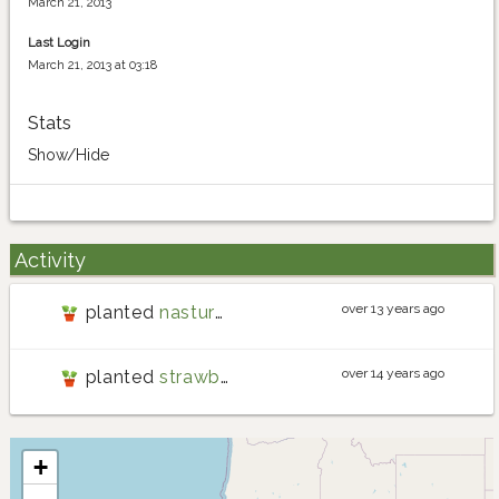
March 21, 2013
Last Login
March 21, 2013 at 03:18
Stats
Show/Hide
Activity
over 13 years ago
planted
nasturtium
over 14 years ago
planted
strawberry
+