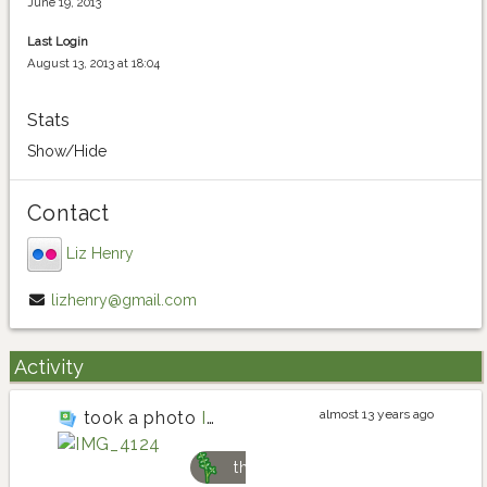
June 19, 2013
Last Login
August 13, 2013 at 18:04
Stats
Show/Hide
Contact
Liz Henry
lizhenry@gmail.com
Activity
almost 13 years ago
took a photo
IMG_4124
thyme