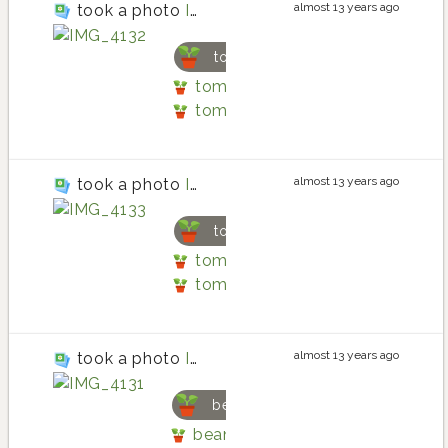
almost 13 years ago
took a photo
IMG_4132
tomato
tomato planting in Back patio b
tomato
almost 13 years ago
took a photo
IMG_4133
tomato
tomato planting in Back patio b
tomato
almost 13 years ago
took a photo
IMG_4131
bean
bean planting in Back patio by l