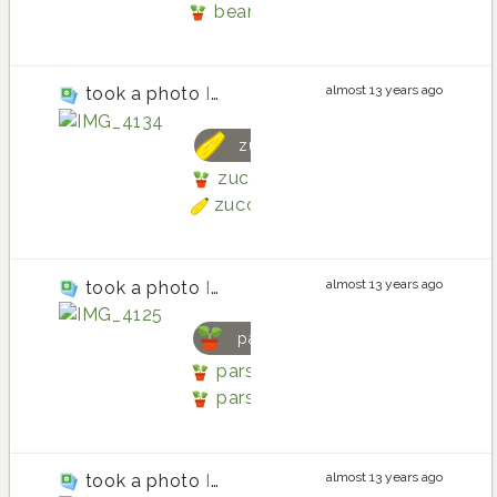
bean
almost 13 years ago
took a photo
IMG_4134
zucchini
zucchini planting in Back patio 
zucchini
almost 13 years ago
took a photo
IMG_4125
parsley
parsley planting in Back patio b
parsley
almost 13 years ago
took a photo
IMG_4130