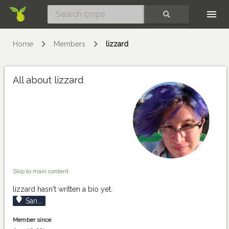
Skip
SEARCH
Home
Members
lizzard
All about lizzard
Skip to main content
lizzard hasn't written a bio yet.
San...
Member since