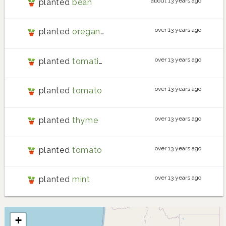
about 13 years ago
planted
bean
over 13 years ago
planted
oregano
over 13 years ago
planted
tomatillo
over 13 years ago
planted
tomato
over 13 years ago
planted
thyme
over 13 years ago
planted
tomato
over 13 years ago
planted
mint
+