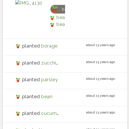
bean
bean planting in Back patio by 
bean
about 13 years ago
planted
borage
about 13 years ago
planted
zucchini
about 13 years ago
planted
parsley
about 13 years ago
planted
bean
about 13 years ago
planted
cucumber