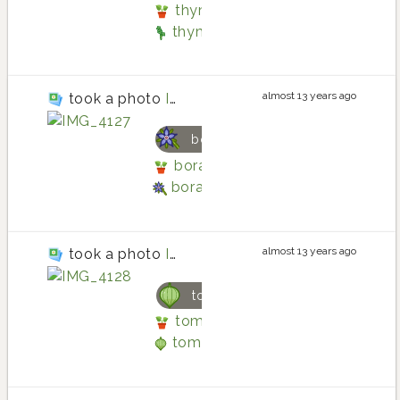
thyme planting in Back patio by
thyme
almost 13 years ago
took a photo
IMG_4127
borage
borage planting in Back patio b
borage
almost 13 years ago
took a photo
IMG_4128
tomatillo
tomatillo planting in Back patio
tomatillo