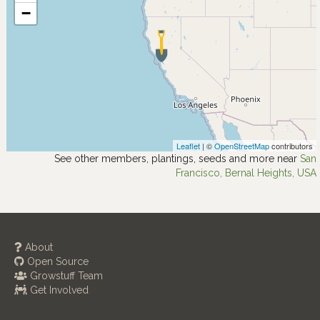
−
Leaflet
| ©
OpenStreetMap
contributors
See other members, plantings, seeds and more near
San
Francisco, Bernal Heights, USA
About
Open Source
Growstuff Team
Get Involved