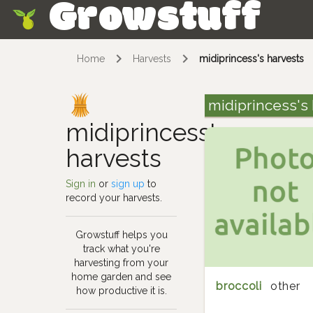
Growstuff
Skip
Home
Harvests
midiprincess's harvests
midiprincess's
midiprincess's
harvests
Sign in
or
sign up
to
record your harvests.
Growstuff helps you
track what you're
harvesting from your
home garden and see
broccoli
other
how productive it is.