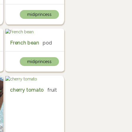
midiprincess
French bean
pod
midiprincess
cherry tomato
fruit