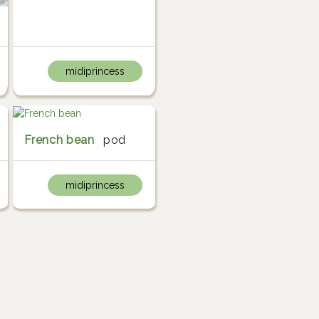
midiprincess
French bean
pod
midiprincess