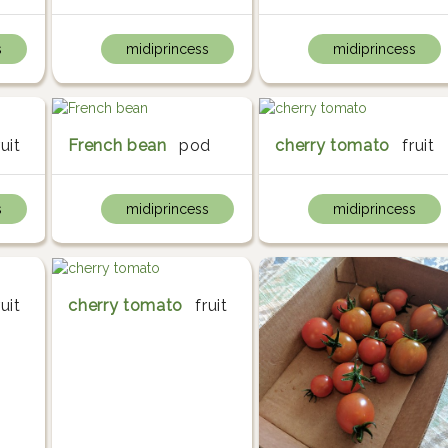
s
midiprincess
midiprincess
ruit
French bean
pod
cherry tomato
fruit
s
midiprincess
midiprincess
ruit
cherry tomato
fruit