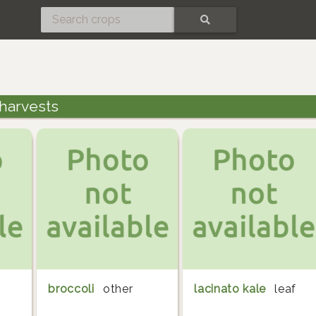
SEARCH
 harvests
broccoli
other
lacinato kale
leaf