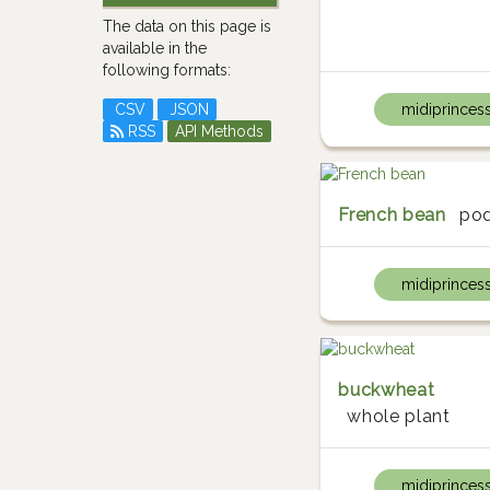
The data on this page is
available in the
following formats:
CSV
JSON
midiprinces
RSS
API Methods
French bean
po
midiprinces
buckwheat
whole plant
midiprinces