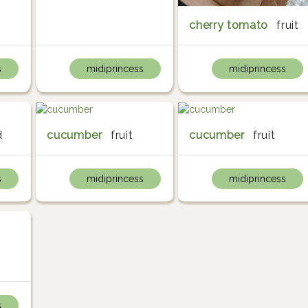
cherry tomato
fruit
s
midiprincess
midiprincess
d
cucumber
fruit
cucumber
fruit
s
midiprincess
midiprincess
s