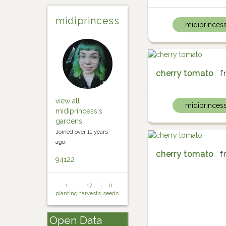
midiprincess
midiprinces
cherry tomato
f
view all
midiprinces
midiprincess's
gardens
Joined over 11 years
ago.
cherry tomato
f
94122
1
17
0
planting
harvests
seeds
Open Data