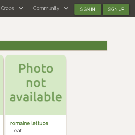
Crops
Community
SIGN IN
SIGN UP
romaine lettuce
leaf