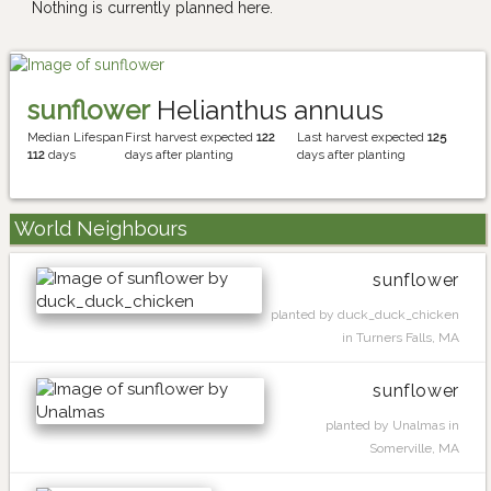
Nothing is currently planned here.
sunflower
Helianthus annuus
Median Lifespan
First harvest expected
122
Last harvest expected
125
112
days
days after planting
days after planting
World Neighbours
sunflower
planted by duck_duck_chicken
in Turners Falls, MA
sunflower
planted by Unalmas in
Somerville, MA