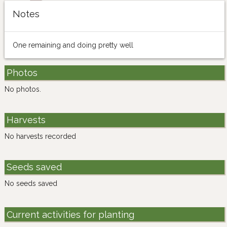
Notes
One remaining and doing pretty well
Photos
No photos.
Harvests
No harvests recorded
Seeds saved
No seeds saved
Current activities for planting