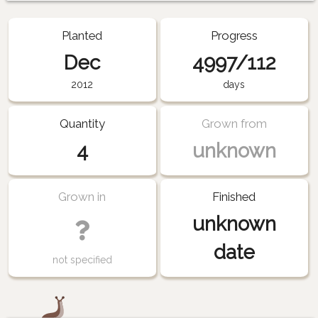
Planted
Progress
Dec
4997/112
2012
days
Quantity
Grown from
4
unknown
Grown in
Finished
unknown
date
not specified