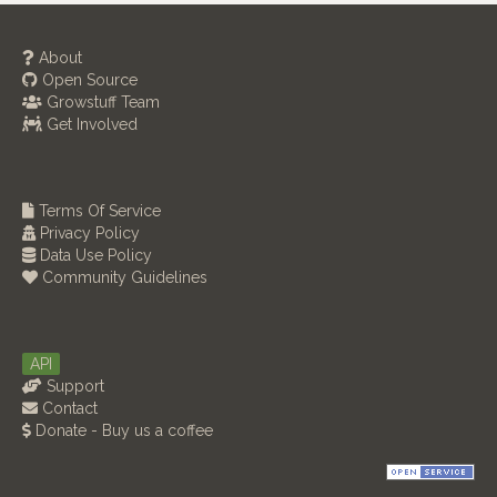
About
Open Source
Growstuff Team
Get Involved
Terms Of Service
Privacy Policy
Data Use Policy
Community Guidelines
API
Support
Contact
Donate - Buy us a coffee