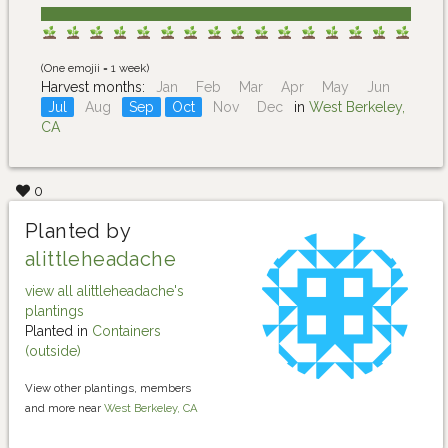
(One emojii = 1 week)
Harvest months:
Jan
Feb
Mar
Apr
May
Jun
Jul
Aug
Sep
Oct
Nov
Dec
in
West Berkeley,
CA
0
Planted by
alittleheadache
view all alittleheadache's
plantings
Planted in
Containers
(outside)
View other plantings, members
and more near
West Berkeley, CA