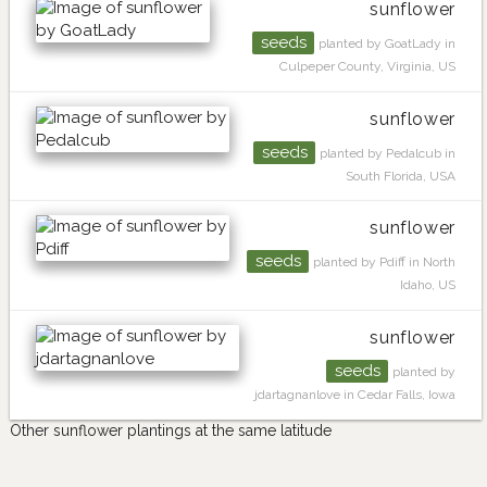
sunflower
seeds
planted by GoatLady in
Culpeper County, Virginia, US
sunflower
seeds
planted by Pedalcub in
South Florida, USA
sunflower
seeds
planted by Pdiff in North
Idaho, US
sunflower
seeds
planted by
jdartagnanlove in Cedar Falls, Iowa
Other sunflower plantings at the same latitude