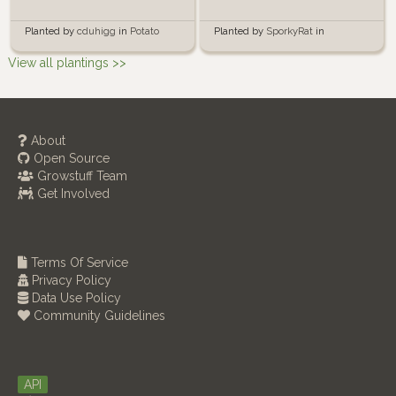
Planted by
SporkyRat
in
Planted by
cduhigg
in
Potato
Container Garden
Buckets
View all plantings >>
About
Open Source
Growstuff Team
Get Involved
Terms Of Service
Privacy Policy
Data Use Policy
Community Guidelines
API