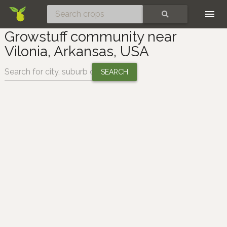
Skip
SEARCH
Growstuff community near
Vilonia, Arkansas, USA
Change location: