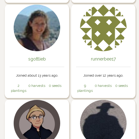
sgottlieb
runnerbee17
Joined about 13 years ago.
Joined over 12 years ago.
2
0 harvests
0 seeds
9
0 harvests
0 seeds
plantings
plantings