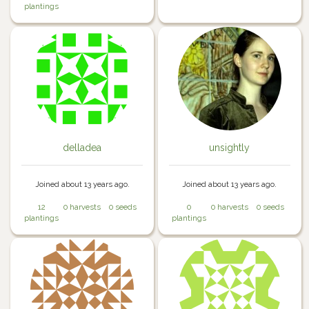
plantings
delladea
unsightly
Joined about 13 years ago.
Joined about 13 years ago.
12
0 harvests
0 seeds
0
0 harvests
0 seeds
plantings
plantings