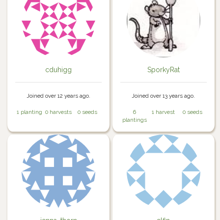
cduhigg
SporkyRat
Joined over 12 years ago.
Joined over 13 years ago.
1 planting
0 harvests
0 seeds
6
1 harvest
0 seeds
plantings