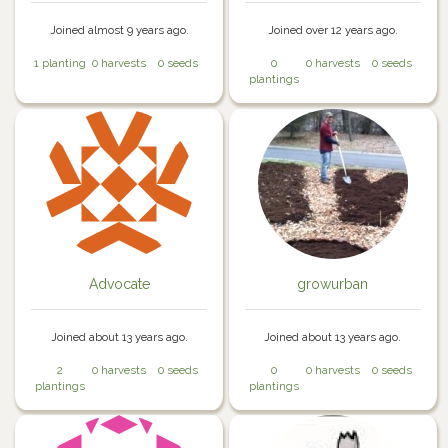
Joined almost 9 years ago.
Joined over 12 years ago.
1 planting
0 harvests
0 seeds
0
0 harvests
0 seeds
plantings
Advocate
growurban
Joined about 13 years ago.
Joined about 13 years ago.
2
0 harvests
0 seeds
0
0 harvests
0 seeds
plantings
plantings