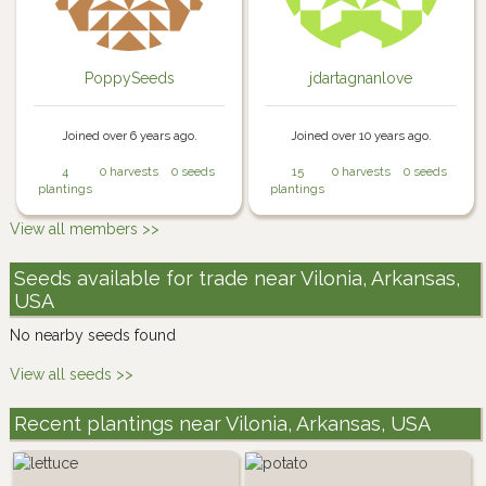
PoppySeeds
jdartagnanlove
Joined over 6 years ago.
Joined over 10 years ago.
4
0 harvests
0 seeds
15
0 harvests
0 seeds
plantings
plantings
View all members >>
Seeds available for trade near Vilonia, Arkansas,
USA
No nearby seeds found
View all seeds >>
Recent plantings near Vilonia, Arkansas, USA