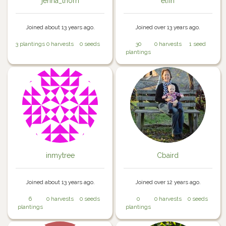
jenna_thorn
elfin
Joined about 13 years ago.
Joined over 13 years ago.
3 plantings
0 harvests
0 seeds
30
0 harvests
1 seed
plantings
inmytree
Cbaird
Joined about 13 years ago.
Joined over 12 years ago.
6
0 harvests
0 seeds
0
0 harvests
0 seeds
plantings
plantings