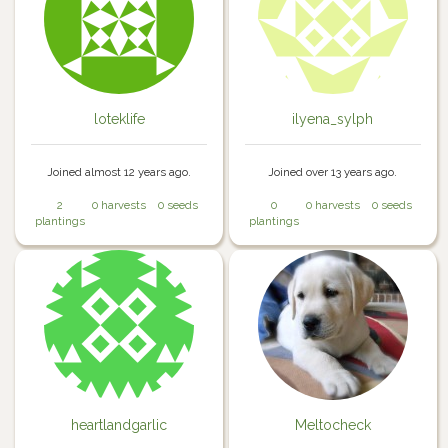
loteklife
ilyena_sylph
Joined almost 12 years ago.
Joined over 13 years ago.
2
0 harvests
0 seeds
0
0 harvests
0 seeds
plantings
plantings
heartlandgarlic
Meltocheck