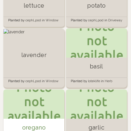
lettuce
potato
Planted by
cephLpod
in
Window
Planted by
cephLpod
in
Driveway
lavender
basil
Planted by
cephLpod
in
Window
Planted by
loteklife
in
Herb
Garden
oregano
garlic