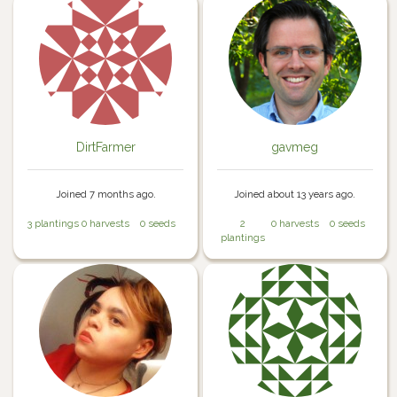
DirtFarmer
gavmeg
Joined 7 months ago.
Joined about 13 years ago.
3 plantings
0 harvests
0 seeds
2
0 harvests
0 seeds
plantings