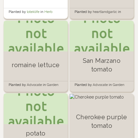
Planted by
loteklife
in
Herb
Planted by
heartlandgarlic
in
Garden
Garden
San Marzano
romaine lettuce
tomato
Planted by
Advocate
in
Garden
Planted by
Advocate
in
Garden
Cherokee purple
tomato
potato