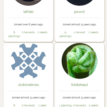
lafnlab
jasond
Joined over 6 years ago.
Joined almost 13 years ago.
8
0 harvests
0 seeds
11
1 harvest
0 seeds
plantings
plantings
doitninetimes
fiddlehead
Joined almost 13 years ago.
Joined almost 13 years ago.
6
0 harvests
1 seed
1 planting
0 harvests
0 seeds