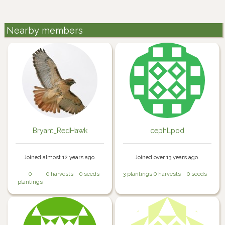
Nearby members
Bryant_RedHawk
cephLpod
Joined almost 12 years ago.
Joined over 13 years ago.
0
0 harvests
0 seeds
3 plantings
0 harvests
0 seeds
plantings