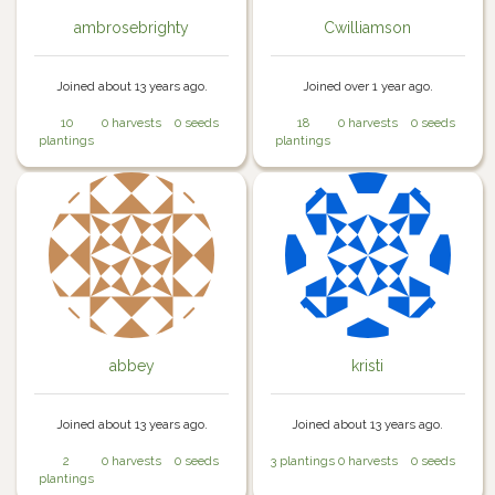
ambrosebrighty
Cwilliamson
Joined about 13 years ago.
Joined over 1 year ago.
10
0 harvests
0 seeds
18
0 harvests
0 seeds
plantings
plantings
abbey
kristi
Joined about 13 years ago.
Joined about 13 years ago.
2
0 harvests
0 seeds
3 plantings
0 harvests
0 seeds
plantings