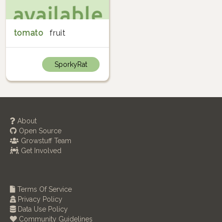
tomato
fruit
SporkyRat
About
Open Source
Growstuff Team
Get Involved
Terms Of Service
Privacy Policy
Data Use Policy
Community Guidelines