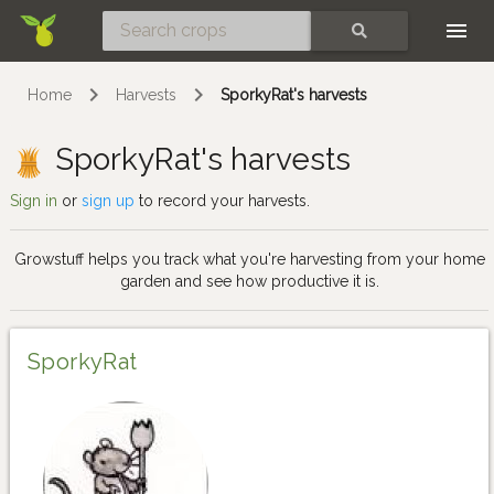
Skip
SEARCH
Home
Harvests
SporkyRat's harvests
SporkyRat's harvests
Sign in
or
sign up
to record your harvests.
Growstuff helps you track what you're harvesting from your home
garden and see how productive it is.
SporkyRat