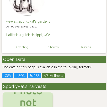
view all SporkyRat's gardens
Joined over 13 years ago.
Hattiesburg, Mississippi, USA
1 planting
1 harvest
0 seeds
Open Data
The data on this page is available in the following formats:
CSV
JSON
RSS
API Methods
SporkyRat's harvests