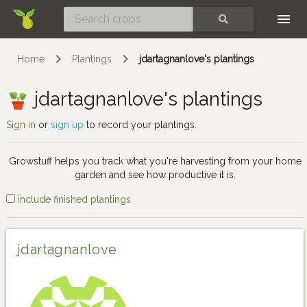
Skip
SEARCH
Home
Plantings
jdartagnanlove's plantings
jdartagnanlove's plantings
Sign in
or
sign up
to record your plantings.
Growstuff helps you track what you're harvesting from your home
garden and see how productive it is.
include finished plantings
jdartagnanlove