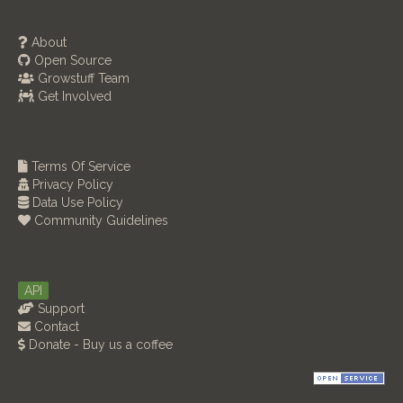
About
Open Source
Growstuff Team
Get Involved
Terms Of Service
Privacy Policy
Data Use Policy
Community Guidelines
API
Support
Contact
Donate - Buy us a coffee