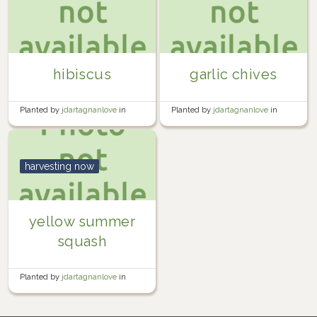
hibiscus
garlic chives
Planted by
jdartagnanlove
in
Planted by
jdartagnanlove
in
Indoor Garden
Herb Garden
harvesting now
yellow summer
squash
Planted by
jdartagnanlove
in
Vegetable Garden