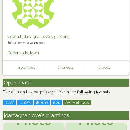
view all jdartagnanlove's gardens
Joined over 10 years ago.
Cedar Falls, Iowa
3 plantings
0 harvests
0 seeds
Open Data
The data on this page is available in the following formats:
CSV
JSON
RSS
iCal
API Methods
jdartagnanlove's plantings