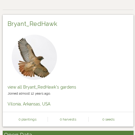
Bryant_RedHawk
view all Bryant_RedHawk's gardens
Joined almost 12 years ago.
Vilonia, Arkansas, USA
0 plantings
0 harvests
0 seeds
Open Data