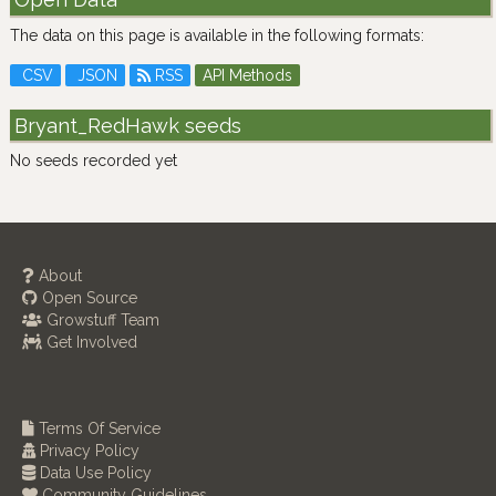
The data on this page is available in the following formats:
CSV
JSON
RSS
API Methods
Bryant_RedHawk seeds
No seeds recorded yet
About
Open Source
Growstuff Team
Get Involved
Terms Of Service
Privacy Policy
Data Use Policy
Community Guidelines