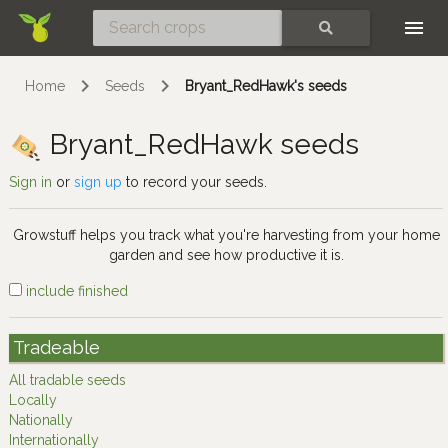
Skip
SEARCH
Home
Seeds
Bryant_RedHawk's seeds
Bryant_RedHawk seeds
Sign in
or
sign up
to record your seeds.
Growstuff helps you track what you're harvesting from your home
garden and see how productive it is.
include finished
Tradeable
All tradable seeds
Locally
Nationally
Internationally