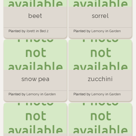
beet
sorrel
Planted by
ibrett
in
Bed 2
Planted by
Lemony
in
Garden
snow pea
zucchini
Planted by
Lemony
in
Garden
Planted by
Lemony
in
Garden