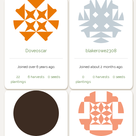
Doveoscar
blakerowe2308
Joined over 6 years ago.
Joined about 2 months ago.
22
6 harvests
0 seeds
0
0 harvests
0 seeds
plantings
plantings