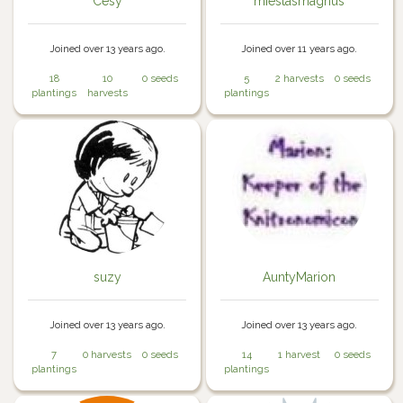
Cesy
miestasmagnus
Joined over 13 years ago.
Joined over 11 years ago.
18
10
0 seeds
5
2 harvests
0 seeds
plantings
harvests
plantings
suzy
AuntyMarion
Joined over 13 years ago.
Joined over 13 years ago.
7
0 harvests
0 seeds
14
1 harvest
0 seeds
plantings
plantings