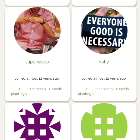
supervacuo
holly
Joined almost 12 years ago.
Joined almost 12 years ago.
0
0 harvests
0 seeds
0
0 harvests
0 seeds
plantings
plantings