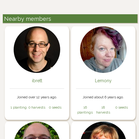
Nearby members
ibrett
Lemony
Joined over 12 years ago.
Joined about 6 years ago.
1 planting
0 harvests
0 seeds
16
18
0 seeds
plantings
harvests