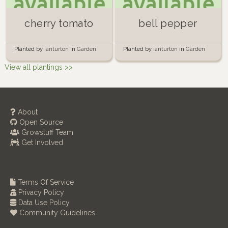
cherry tomato
bell pepper
Planted by
ianturton
in
Garden
Planted by
ianturton
in
Garden
View all plantings >>
About
Open Source
Growstuff Team
Get Involved
Terms Of Service
Privacy Policy
Data Use Policy
Community Guidelines