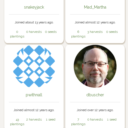
snakeyjack
Mad_Martha
Joined about 13 years ago.
Joined almost 12 years ago.
0
0 harvests
0 seeds
6
3 harvests
0 seeds
plantings
plantings
pwithnall
dbuscher
Joined almost 12 years ago.
Joined over 12 years ago.
43
2 harvests
1 seed
7
0 harvests
1 seed
plantings
plantings