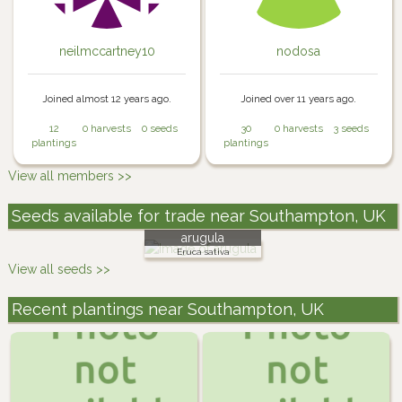
neilmccartney10
nodosa
Joined almost 12 years ago.
Joined over 11 years ago.
12
0 harvests
0 seeds
30
0 harvests
3 seeds
plantings
plantings
View all members >>
Seeds available for trade near Southampton, UK
arugula
Eruca sativa
View all seeds >>
Recent plantings near Southampton, UK