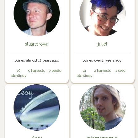
stuartbrown
juliet
Joined almost 12 years ago.
Joined over 13 years ago.
16
0 harvests
0 seeds
41
2 harvests
1 seed
plantings
plantings