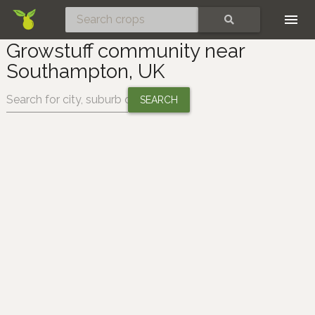
Skip
SEARCH
Growstuff community near
Southampton, UK
Change location: