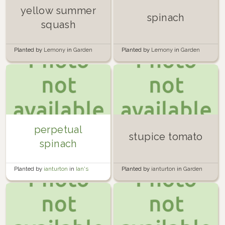
yellow summer
spinach
squash
Planted by
Lemony
in
Garden
Planted by
Lemony
in
Garden
perpetual
stupice tomato
spinach
Planted by
ianturton
in
Ian's
Planted by
ianturton
in
Garden