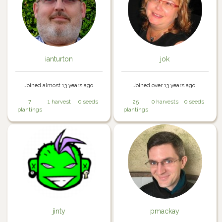
ianturton
jok
Joined almost 13 years ago.
Joined over 13 years ago.
7
1 harvest
0 seeds
25
0 harvests
0 seeds
plantings
plantings
jinty
pmackay