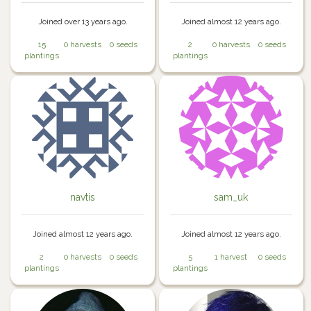
Joined over 13 years ago.
Joined almost 12 years ago.
15
0 harvests
0 seeds
2
0 harvests
0 seeds
plantings
plantings
navtis
sam_uk
Joined almost 12 years ago.
Joined almost 12 years ago.
2
0 harvests
0 seeds
5
1 harvest
0 seeds
plantings
plantings