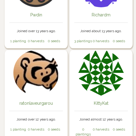
Pwdin
Richardm
Joined over 13 years ago.
Joined about 13 years ago.
1 planting
0 harvests
0 seeds
3 plantings
0 harvests
0 seeds
ratonlaveurgarou
KittyKat
Joined over 12 years ago.
Joined almost 12 years ago.
1 planting
0 harvests
0 seeds
0
0 harvests
0 seeds
plantings