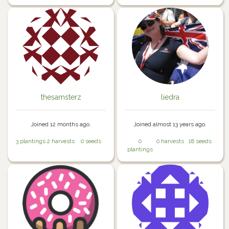
thesamsterz
liedra
Joined 12 months ago.
Joined almost 13 years ago.
3 plantings
2 harvests
0 seeds
0
0 harvests
18 seeds
plantings