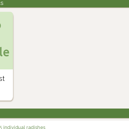
ts
st
5 individual radishes