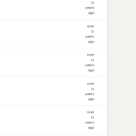
11
years
ago
over
11
years
ago
over
11
years
ago
over
11
years
ago
over
11
years
ago