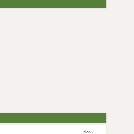
about