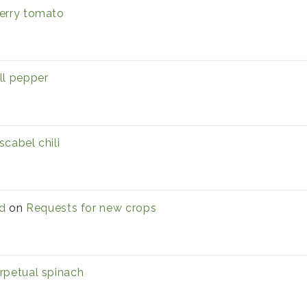
erry tomato
ll pepper
scabel chili
d
on
Requests for new crops
rpetual spinach