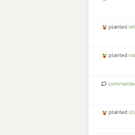
planted
le
planted
ra
commente
planted
st