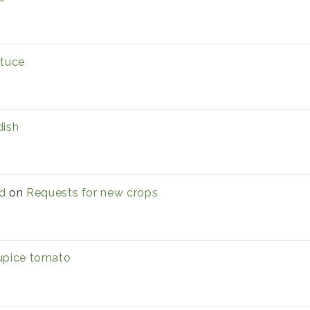
ttuce
dish
d
on
Requests for new crops
upice tomato