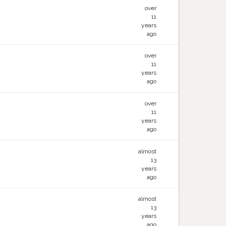
over
11
years
ago
over
11
years
ago
over
11
years
ago
almost
13
years
ago
almost
13
years
ago