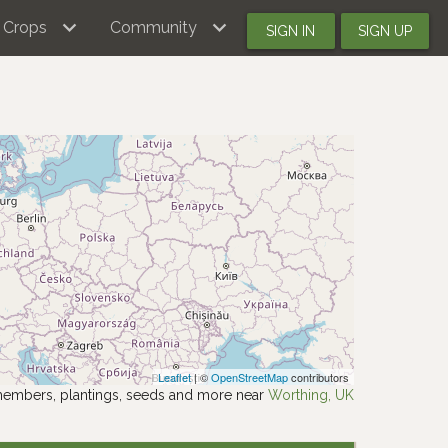
Crops
Community
SIGN IN
SIGN UP
Leaflet
| ©
OpenStreetMap
contributors
members, plantings, seeds and more near
Worthing, UK