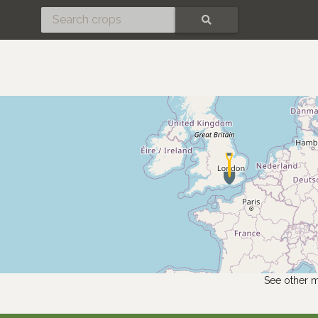
SEARCH
See other 