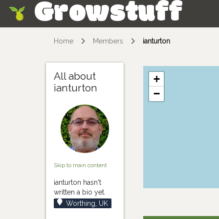
Growstuff
Skip
Home
Members
ianturton
All about
+
ianturton
−
Skip to main content
ianturton hasn't
written a bio yet.
Worthing, UK