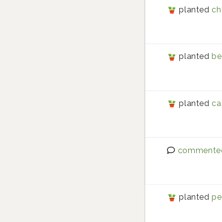
planted
ch
planted
be
planted
ca
commente
planted
pe