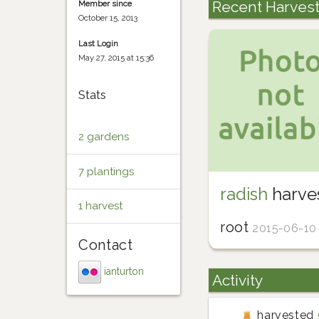
Recent Harves
Member since
October 15, 2013
Last Login
May 27, 2015 at 15:36
Stats
2 gardens
7 plantings
radish
harve
1 harvest
root
2015-06-10
Contact
ianturton
Activity
harvested