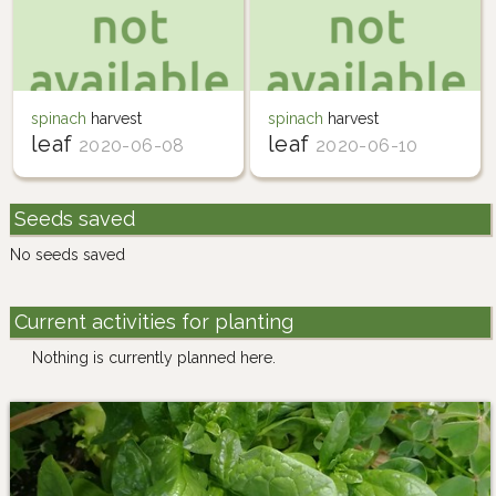
spinach
harvest
spinach
harvest
leaf
leaf
2020-06-08
2020-06-10
Seeds saved
No seeds saved
Current activities for planting
Nothing is currently planned here.