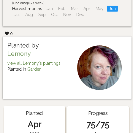
(One emojii = 1 week)
Harvest months:
Jan
Feb
Mar
Apr
May
Jun
Jul
Aug
Sep
Oct
Nov
Dec
0
Planted by
Lemony
view all Lemony's plantings
Planted in
Garden
Planted
Progress
Apr
75/75