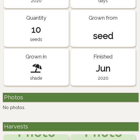
2020
days
Quantity
Grown from
10
seed
seeds
Grown in
Finished
Jun
shade
2020
Photos
No photos.
Harvests