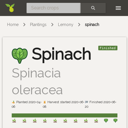
Skip
SEARCH
Home
Plantings
Lemony
spinach
Spinach
Finished
Spinacia
oleracea
Planted 2020-04-
Harvest started 2020-06-
Finished 2020-06-
06
08
20