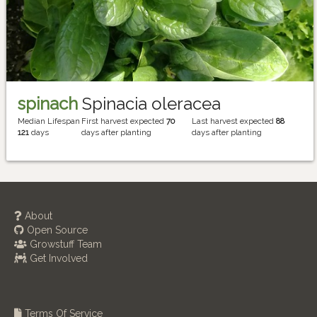
spinach
Spinacia oleracea
Median Lifespan
First harvest expected
70
Last harvest expected
88
121
days
days after planting
days after planting
About
Open Source
Growstuff Team
Get Involved
Terms Of Service