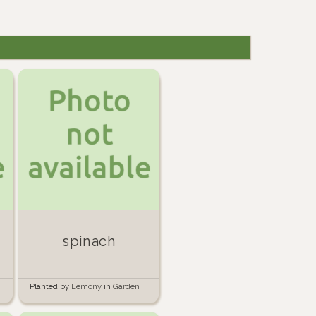
spinach
Planted by
Lemony
in
Garden