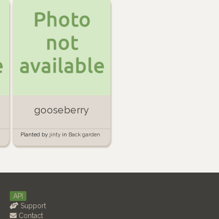
gooseberry
Planted by
jinty
in
Back garden
API
Support
Contact