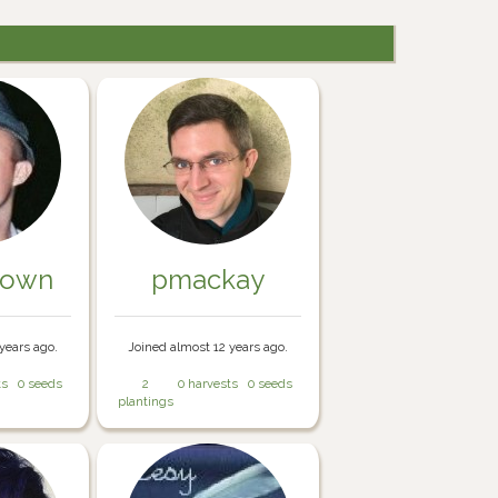
rown
pmackay
years ago.
Joined almost 12 years ago.
ts
0 seeds
2
0 harvests
0 seeds
plantings