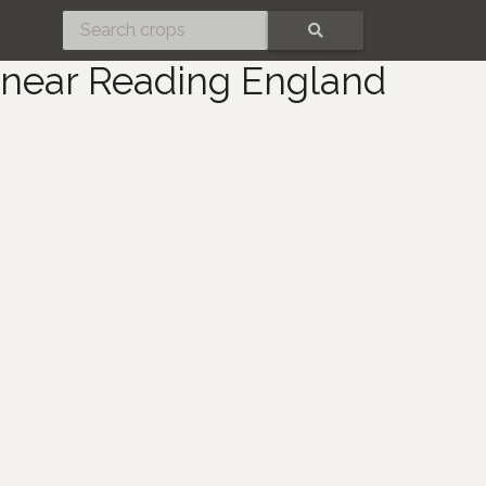
SEARCH
 near Reading England