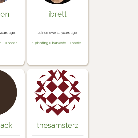
ton
ibrett
years ago.
Joined over 12 years ago.
t
0 seeds
1 planting
0 harvests
0 seeds
jack
thesamsterz