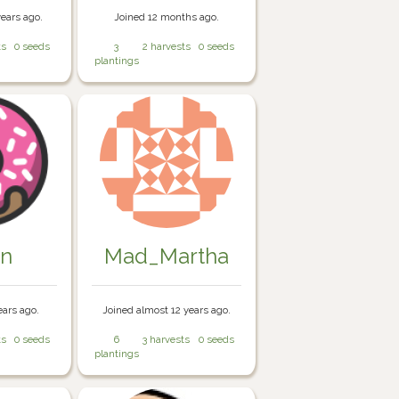
years ago.
Joined 12 months ago.
ts
0 seeds
3
2 harvests
0 seeds
plantings
in
Mad_Martha
ears ago.
Joined almost 12 years ago.
ts
0 seeds
6
3 harvests
0 seeds
plantings