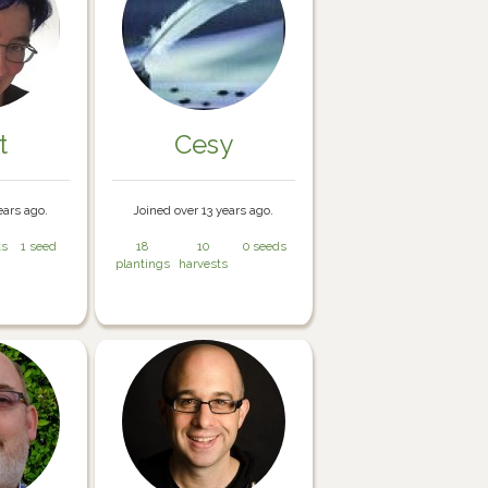
t
Cesy
ears ago.
Joined over 13 years ago.
ts
1 seed
18
10
0 seeds
plantings
harvests