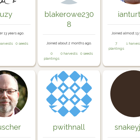
suzy
blakerowe230
iantur
8
er 13 years ago.
Joined almost 13 
Joined about 2 months ago.
harvests
0 seeds
7
1 harves
plantings
0
0 harvests
0 seeds
plantings
uscher
pwithnall
snakey