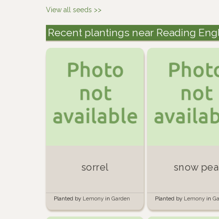
View all seeds >>
Recent plantings near Reading Eng
sorrel
snow pea
Planted by
Lemony
in
Garden
Planted by
Lemony
in
Ga