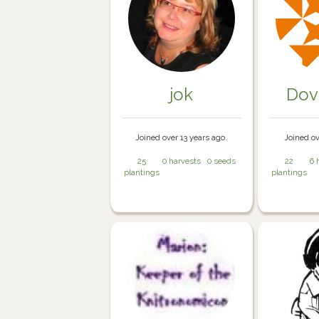
jok
Dov
Joined over 13 years ago.
Joined ov
25
0 harvests
0 seeds
22
6 
plantings
plantings