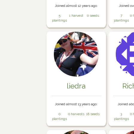
Joined almost 12 years ago.
Joined ov
5
1 harvest
0 seeds
7
0 
plantings
plantings
liedra
Ri
Joined almost 13 years ago.
Joined abo
0
0 harvests
18 seeds
3
0 
plantings
plantings