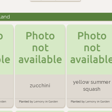
land
yellow summer
zucchini
squash
rden
Planted by
Lemony
in
Garden
Planted by
Lemony
in
Garden