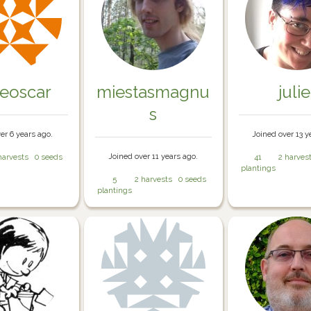
eoscar
miestasmagnu
julie
s
er 6 years ago.
Joined over 13 y
Joined over 11 years ago.
harvests
0 seeds
41
2 harves
plantings
5
2 harvests
0 seeds
plantings