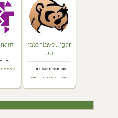
nnam
ratonlaveurgar
ou
ears ago.
Joined over 12 years ago.
ts
0 seeds
1 planting
0 harvests
0 seeds