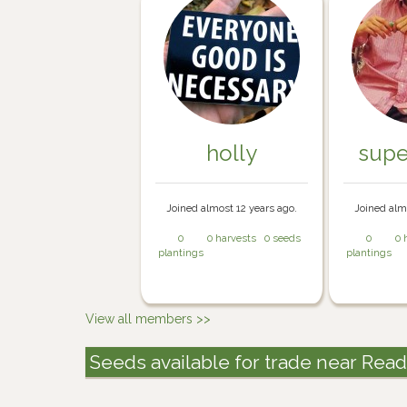
holly
sup
Joined almost 12 years ago.
Joined alm
0
0 harvests
0 seeds
0
0 
plantings
plantings
View all members >>
Seeds available for trade near Rea