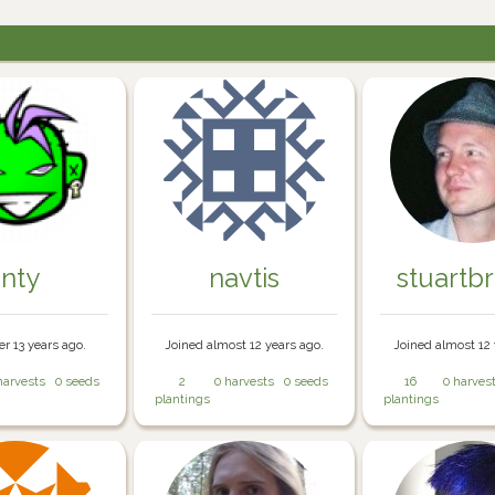
inty
navtis
stuartb
er 13 years ago.
Joined almost 12 years ago.
Joined almost 12 
harvests
0 seeds
2
0 harvests
0 seeds
16
0 harves
plantings
plantings