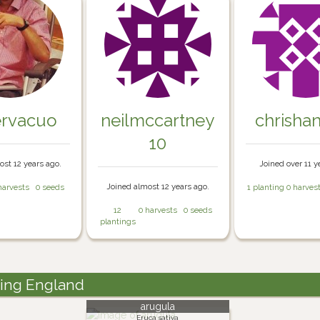
ervacuo
neilmccartney
chrisha
10
ost 12 years ago.
Joined over 11 y
Joined almost 12 years ago.
harvests
0 seeds
1 planting
0 harves
12
0 harvests
0 seeds
plantings
ding England
arugula
Eruca sativa