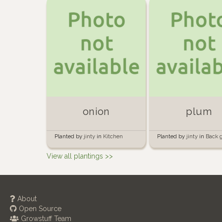
onion
plum
Planted by
jinty
in
Kitchen
Planted by
jinty
in
Back 
garden
View all plantings >>
About
Open Source
Growstuff Team