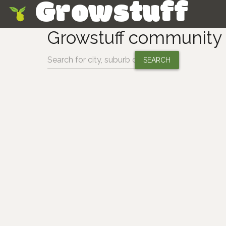
Growstuff
Skip
Growstuff community
Change location: