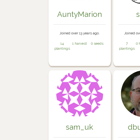
AuntyMarion
Joined over 13 years ago.
Joined ov
14
1 harvest
0 seeds
7
0 
plantings
plantings
sam_uk
db