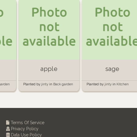
apple
sage
garden
Planted by
jinty
in
Back garden
Planted by
jinty
in
Kitchen
garden
Terms Of Service
Privacy Policy
Data Use Policy