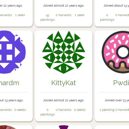
er 12 years ago.
Joined almost 12 years ago.
Joined about 13 
harvests
1 seed
43
2 harvests
1 seed
0
0 harves
plantings
plantings
chardm
KittyKat
Pwd
ut 13 years ago.
Joined almost 12 years ago.
Joined over 13 y
harvests
0 seeds
0
0 harvests
0 seeds
1 planting
0 harves
plantings