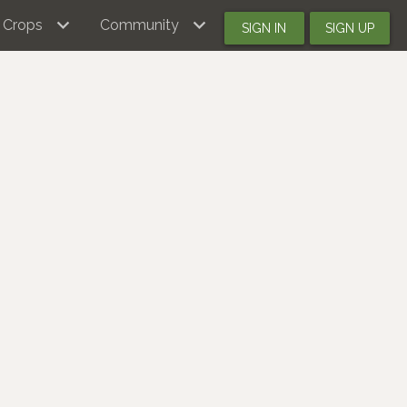
Crops
Community
SIGN IN
SIGN UP