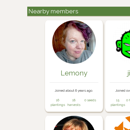
Nearby members
Lemony
j
Joined about 6 years ago.
Joined ov
16
18
0 seeds
15
0 
plantings
harvests
plantings