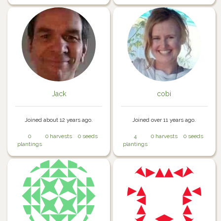
Jack
cobi
Joined about 12 years ago.
Joined over 11 years ago.
0
0 harvests
0 seeds
4
0 harvests
0 seeds
plantings
plantings