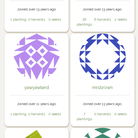
Joined over 13 years ago.
Joined over 13 years ago.
1 planting
0 harvests
0 seeds
26
6 harvests
2 seeds
plantings
yawyawland
mrsbrown
Joined over 11 years ago.
Joined over 13 years ago.
1 planting
0 harvests
0 seeds
7
0 harvests
0 seeds
plantings