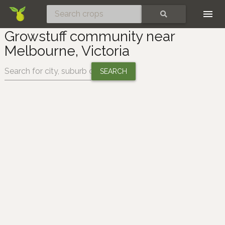
Skip
SEARCH
Growstuff community near
Melbourne, Victoria
Change location: