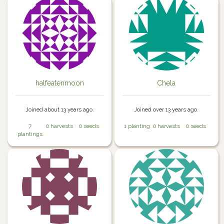
halfeatenmoon
Chela
Joined about 13 years ago.
Joined over 13 years ago.
7
0 harvests
0 seeds
1 planting
0 harvests
0 seeds
plantings