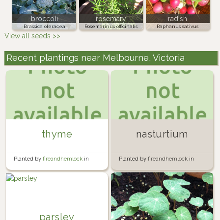
broccoli
rosemary
radish
Brassica oleracea
Rosemarinus officinalis
Raphanus sativus
View all seeds >>
Recent plantings near Melbourne, Victoria
thyme
nasturtium
Planted by
fireandhemlock
in
Planted by
fireandhemlock
in
Garden
Garden
parsley