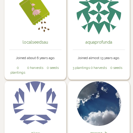
localseedsau
aquaprofunda
Joined about 6 years ago.
Joined almost 13 years ago.
0
0 harvests
0 seeds
3 plantings
0 harvests
0 seeds
plantings