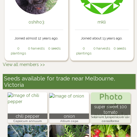
oshiho3
mkli
Joined almost 12 years ago.
Joined about 13 years ago.
0
0 harvests
0 seeds
0
0 harvests
0 seeds
plantings
plantings
View all members >>
Seeds available for trade near Melbourne,
Victoria
super sweet 100
tomato
chili pepper
onion
Solanum lycopersicum var.
Capsicum annuum
Allium cepa
cerasiforme