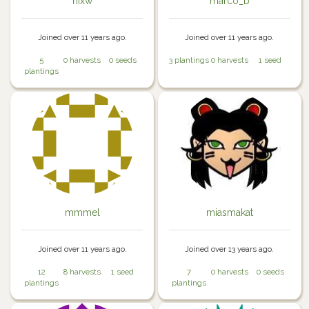
nixw
marco_b
Joined over 11 years ago.
Joined over 11 years ago.
5
0 harvests
0 seeds
3 plantings
0 harvests
1 seed
plantings
mmmel
miasmakat
Joined over 11 years ago.
Joined over 13 years ago.
12
8 harvests
1 seed
7
0 harvests
0 seeds
plantings
plantings