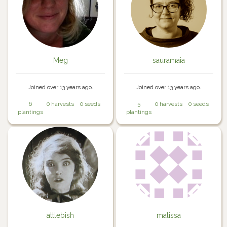
Meg
sauramaia
Joined over 13 years ago.
Joined over 13 years ago.
6
0 harvests
0 seeds
5
0 harvests
0 seeds
plantings
plantings
attlebish
malissa