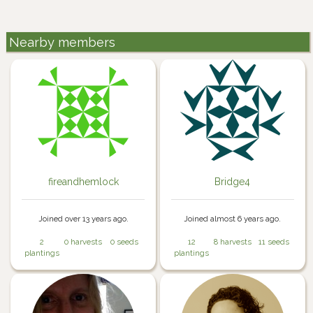
Nearby members
fireandhemlock
Bridge4
Joined over 13 years ago.
Joined almost 6 years ago.
2
0 harvests
0 seeds
12
8 harvests
11 seeds
plantings
plantings