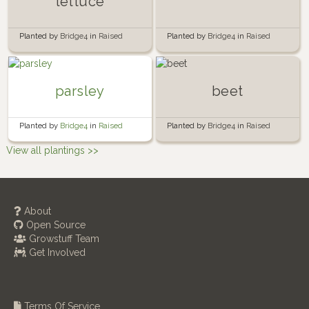
lettuce
Planted by
Bridge4
in
Raised
Planted by
Bridge4
in
Raised
Kitchen Window Garden Bed
Fence Garden Bed
parsley
beet
Planted by
Bridge4
in
Raised
Planted by
Bridge4
in
Raised
Fence Garden Bed
Kitchen Window Garden Bed
View all plantings >>
About
Open Source
Growstuff Team
Get Involved
Terms Of Service