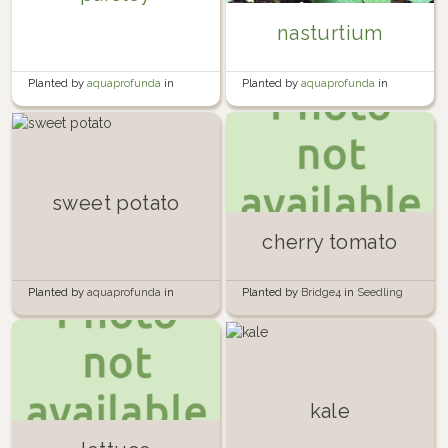
nasturtium
Planted by
aquaprofunda
in
Planted by
aquaprofunda
in
Bedroom Balcony
Bedroom Balcony
sweet potato
cherry tomato
Planted by
aquaprofunda
in
Planted by
Bridge4
in
Seedling
Kitchen Windowsill
Containers
kale