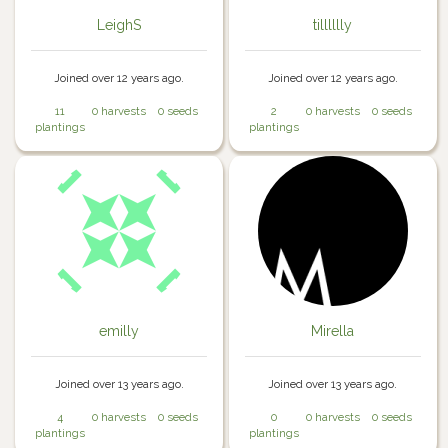
LeighS
tilllllly
Joined over 12 years ago.
Joined over 12 years ago.
11
0 harvests
0 seeds
2
0 harvests
0 seeds
plantings
plantings
emilly
Mirella
Joined over 13 years ago.
Joined over 13 years ago.
4
0 harvests
0 seeds
0
0 harvests
0 seeds
plantings
plantings