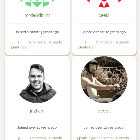
mrdavidbrim
ceels
Joined almost 13 years ago.
Joined almost 12 years ago.
2
0 harvests
0 seeds
2
0 harvests
0 seeds
plantings
plantings
juzham
dcook
Joined over 11 years ago.
Joined over 12 years ago.
5
0 harvests
0 seeds
3 plantings
0 harvests
0 seeds