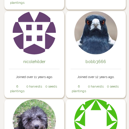
plantings
nicolehilder
bobb3666
Joined over 11 years ago.
Joined over 12 years ago.
6
0 harvests
0 seeds
6
0 harvests
0 seeds
plantings
plantings