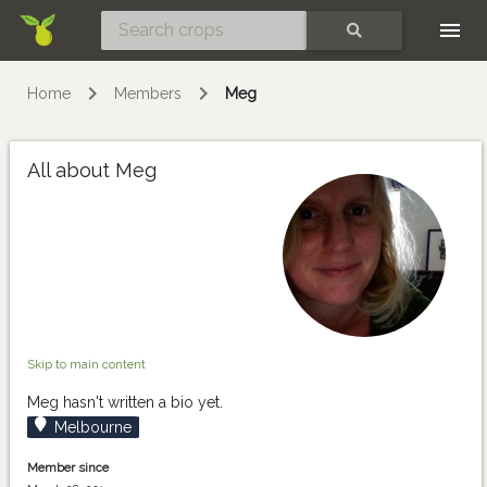
Skip
SEARCH
Home
Members
Meg
All about Meg
Skip to main content
Meg hasn't written a bio yet.
Melbourne
Member since