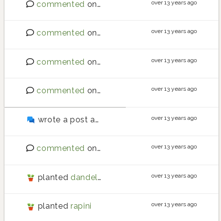
over 13 years ago
commented
on
Best place to buy seeds?
over 13 years ago
commented
on
Requests for new crops
over 13 years ago
commented
on
Southern hemisphere - what are
over 13 years ago
commented
on
Requests for new crops
over 13 years ago
wrote a post about
A couple of minor UI thing
over 13 years ago
commented
on
Requests for new crops
over 13 years ago
planted
dandelion
over 13 years ago
planted
rapini