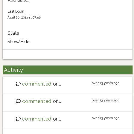
March 28, 2013
Last Login
April 28, 2013 at 07:58
Stats
Show/Hide
Activity
over 13 years ago
commented
on
Best place to buy seeds?
over 13 years ago
commented
on
Best place to buy seeds?
over 13 years ago
commented
on
Southern hemisphere - what are