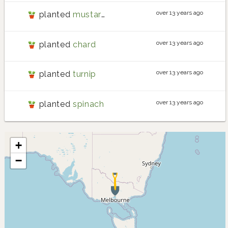
over 13 years ago
planted
mustard
over 13 years ago
planted
chard
over 13 years ago
planted
turnip
over 13 years ago
planted
spinach
+
−