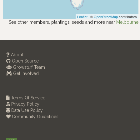
Leaflet
| ©
OpenStreetMap
contributors
See other members, plantings, seeds and more near
Melbourne
About
Open Source
Growstuff Team
Get Involved
Terms Of Service
Privacy Policy
Data Use Policy
Community Guidelines