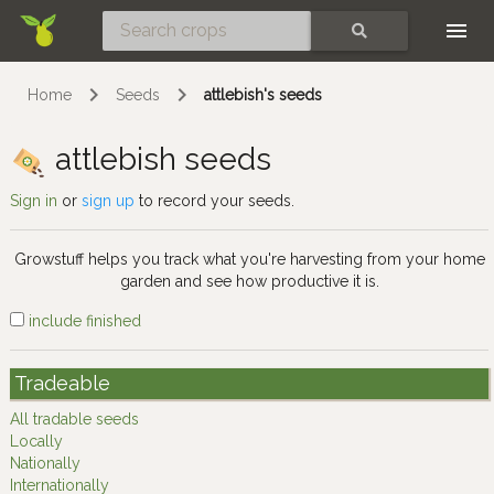
Skip
SEARCH
Home
Seeds
attlebish's seeds
attlebish seeds
Sign in
or
sign up
to record your seeds.
Growstuff helps you track what you're harvesting from your home
garden and see how productive it is.
include finished
Tradeable
All tradable seeds
Locally
Nationally
Internationally