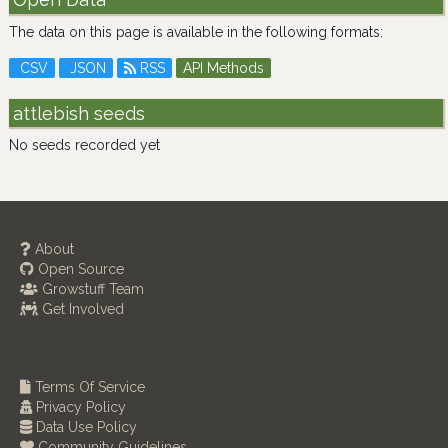
The data on this page is available in the following formats:
CSV
JSON
RSS
API Methods
attlebish seeds
No seeds recorded yet
About
Open Source
Growstuff Team
Get Involved
Terms Of Service
Privacy Policy
Data Use Policy
Community Guidelines