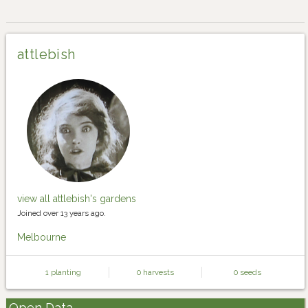
attlebish
view all attlebish's gardens
Joined over 13 years ago.
Melbourne
1 planting
0 harvests
0 seeds
Open Data