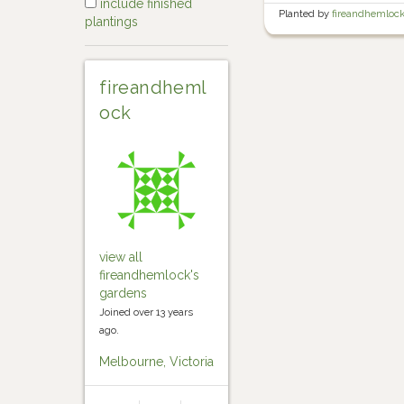
include finished
Planted by
fireandhemloc
plantings
Garden
fireandheml
ock
view all
fireandhemlock's
gardens
Joined over 13 years
ago.
Melbourne, Victoria