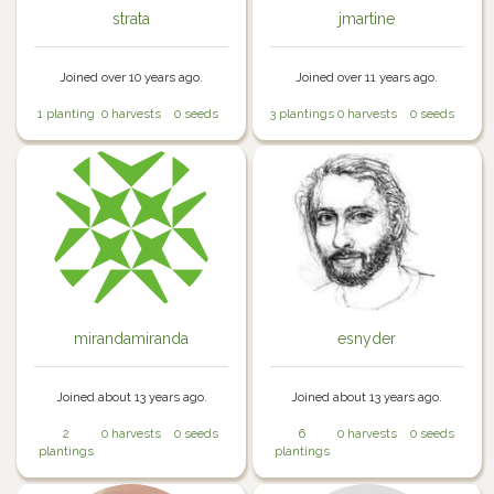
strata
jmartine
Joined over 10 years ago.
Joined over 11 years ago.
1 planting
0 harvests
0 seeds
3 plantings
0 harvests
0 seeds
mirandamiranda
esnyder
Joined about 13 years ago.
Joined about 13 years ago.
2
0 harvests
0 seeds
6
0 harvests
0 seeds
plantings
plantings