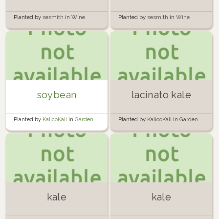
Planted by
sesmith
in
Wine
Planted by
sesmith
in
Wine
Barrels of Doom
Barrels of Doom
soybean
lacinato kale
Planted by
KalicoKali
in
Garden
Planted by
KalicoKali
in
Garden
kale
kale