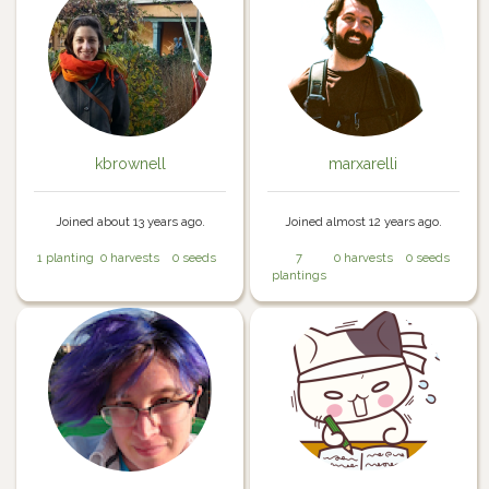
kbrownell
marxarelli
Joined about 13 years ago.
Joined almost 12 years ago.
1 planting
0 harvests
0 seeds
7
0 harvests
0 seeds
plantings