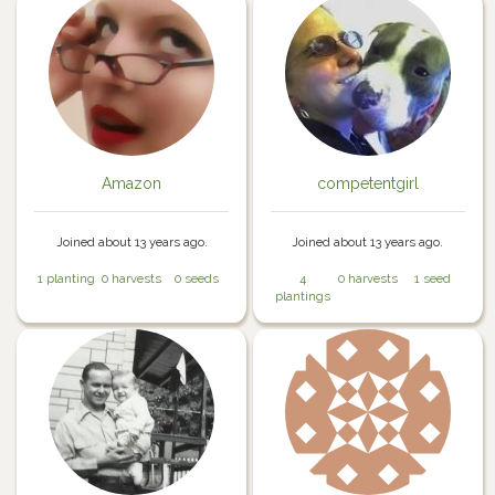
Amazon
competentgirl
Joined about 13 years ago.
Joined about 13 years ago.
1 planting
0 harvests
0 seeds
4
0 harvests
1 seed
plantings