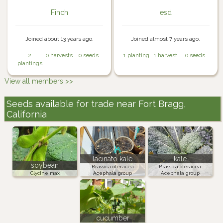
Finch
esd
Joined about 13 years ago.
Joined almost 7 years ago.
2
0 harvests
0 seeds
1 planting
1 harvest
0 seeds
plantings
View all members >>
Seeds available for trade near Fort Bragg,
California
lacinato kale
kale
soybean
Brassica oleracea
Brassica oleracea
Glycine max
Acephala group
Acephala group
cucumber