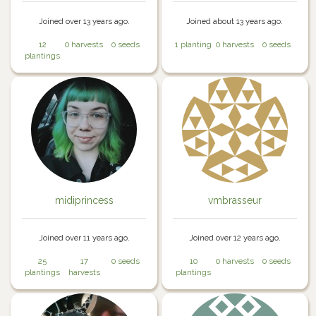
Joined over 13 years ago.
Joined about 13 years ago.
12
0 harvests
0 seeds
1 planting
0 harvests
0 seeds
plantings
midiprincess
vmbrasseur
Joined over 11 years ago.
Joined over 12 years ago.
25
17
0 seeds
10
0 harvests
0 seeds
plantings
harvests
plantings