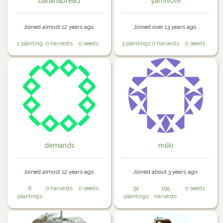
bananabread
yarnivore
Joined almost 12 years ago.
Joined over 13 years ago.
1 planting
0 harvests
0 seeds
3 plantings
0 harvests
0 seeds
demands
milki
Joined almost 12 years ago.
Joined about 3 years ago.
6
0 harvests
0 seeds
92
195
0 seeds
plantings
plantings
harvests