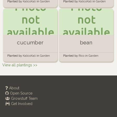
Planted by
KalicoKali
in
Garden
Planted by
KalicoKali
in
Garden
cucumber
bean
Planted by
KalicoKali
in
Garden
Planted by
Rico
in
Garden
View all plantings >>
About
Open Source
Growstuff Team
Get Involved