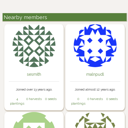
Nearby members
sesmith
malnpudl
Joined over 13 years ago.
Joined almost 12 years ago.
4
0 harvests
0 seeds
0
0 harvests
0 seeds
plantings
plantings