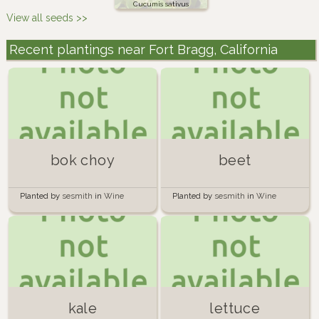
Cucumis sativus
View all seeds >>
Recent plantings near Fort Bragg, California
bok choy
beet
Planted by
sesmith
in
Wine
Planted by
sesmith
in
Wine
Barrels of Doom
Barrels of Doom
kale
lettuce