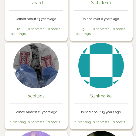
lizzard
StellaTerra
Joined about 13 years ago.
Joined over 6 years ago.
12
0 harvests
0 seeds
5
0 harvests
0 seeds
plantings
plantings
scottsds
Saintmarko
Joined almost 11 years ago.
Joined about 13 years ago.
1 planting
0 harvests
0 seeds
1 planting
0 harvests
0 seeds