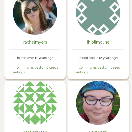
rachelmyers
thiotimoline
Joined over 11 years ago.
Joined about 12 years ago.
0
0 harvests
0 seeds
10
0 harvests
1 seed
plantings
plantings