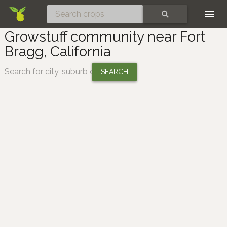
Skip
SEARCH
Growstuff community near Fort
Bragg, California
Change location: