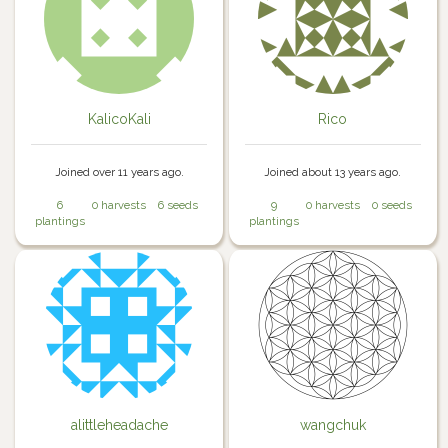
KalicoKali
Rico
Joined over 11 years ago.
Joined about 13 years ago.
6
0 harvests
6 seeds
9
0 harvests
0 seeds
plantings
plantings
alittleheadache
wangchuk