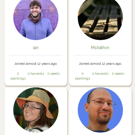
ian
Mshathvri
Joined almost 12 years ago.
Joined almost 12 years ago.
2
0 harvests
0 seeds
0
0 harvests
0 seeds
plantings
plantings