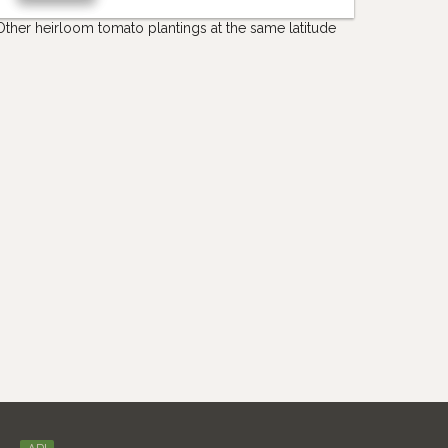
Other heirloom tomato plantings at the same latitude