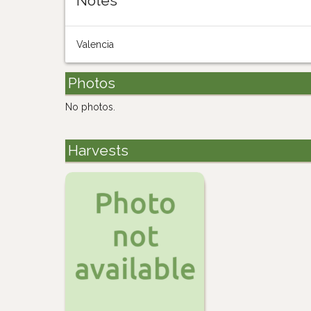
Notes
Valencia
Photos
No photos.
Harvests