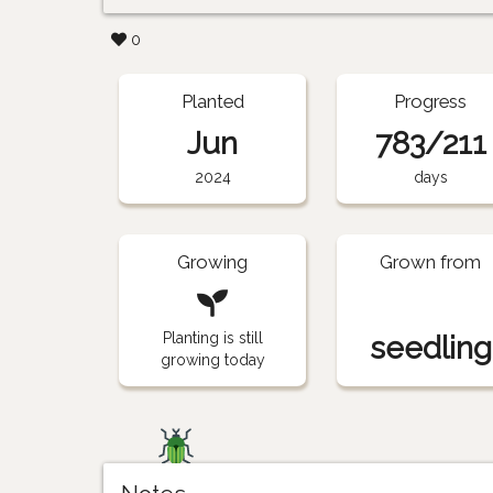
0
Planted
Progress
Jun
783/211
2024
days
Growing
Grown from
Planting is still
seedling
growing today