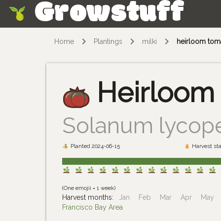
Growstuff
Skip
Home
Plantings
milki
heirloom tom
Heirloom
Solanum lycop
Planted 2024-06-15
Harvest sta
(One emojii = 1 week)
Harvest months:
Jan
Feb
Mar
Apr
May
Francisco Bay Area