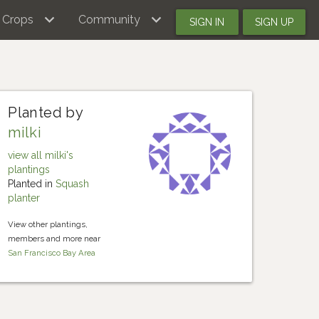
Crops
Community
SIGN IN
SIGN UP
Planted by
milki
view all milki's
plantings
Planted in
Squash
planter
View other plantings,
members and more near
San Francisco Bay Area