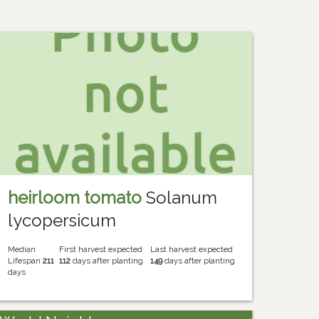
heirloom tomato
Solanum
lycopersicum
Median
First harvest expected
Last harvest expected
Lifespan
211
112
days after planting
149
days after planting
days