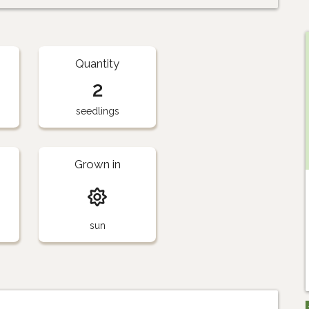
Quantity
2
seedlings
Grown in
sun