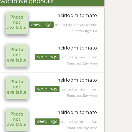
World Neighbours
heirloom tomato
seedlings
planted by chrisamaphone
in Pittsburgh, PA
heirloom tomato
seedlings
planted by milki in San
Francisco Bay Area
heirloom tomato
seedlings
planted by milki in San
Francisco Bay Area
heirloom tomato
seedlings
planted by milki in San
Francisco Bay Area