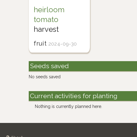
heirloom
tomato
harvest
fruit
2024-09-30
Seeds saved
No seeds saved
Current activities for planting
Nothing is currently planned here.