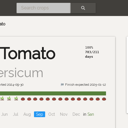
SEARCH
ato
 Tomato
100%
783/211
days
ersicum
rted 2024-09-30
Finish expected 2025-01-12
Jun
Jul
Aug
Sep
Oct
Nov
Dec
in
San