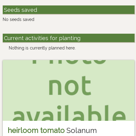
Seeds saved
No seeds saved
Current activities for planting
Nothing is currently planned here.
heirloom tomato
Solanum