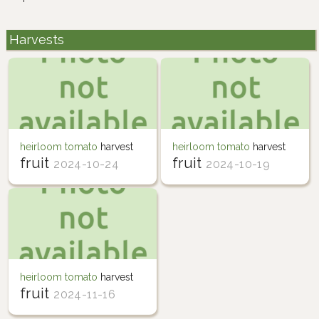
Harvests
heirloom tomato
harvest
heirloom tomato
harvest
fruit
fruit
2024-10-24
2024-10-19
heirloom tomato
harvest
fruit
2024-11-16