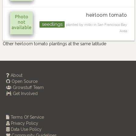
heirloom tomato
seedlings
planted by milki in San Francisco Bay
Area
Other heirloom tomato plantings at the same latitude
About
Open Source
Growstuff Team
Get Involved
Terms Of Service
Privacy Policy
Data Use Policy
Community Guidelines