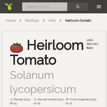
Skip
SEARCH
Home
Plantings
milki
heirloom tomato
Heirloom
100%
783/211
days
Tomato
Solanum
lycopersicum
Planted 2024-
Harvest started 2024-
Finish expected 2025-
06-15
10-19
01-12