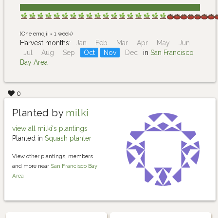
(One emojii = 1 week)
Harvest months:
Jan
Feb
Mar
Apr
May
Jun
Jul
Aug
Sep
Oct
Nov
Dec
in
San Francisco
Bay Area
0
Planted by
milki
view all milki's plantings
Planted in
Squash planter
View other plantings, members
and more near
San Francisco Bay
Area