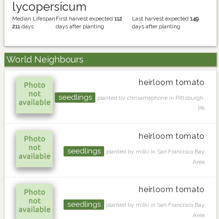
lycopersicum
Median Lifespan
First harvest expected
112
Last harvest expected
149
211
days
days after planting
days after planting
World Neighbours
heirloom tomato
seedlings
planted by chrisamaphone in Pittsburgh,
PA
heirloom tomato
seedlings
planted by milki in San Francisco Bay
Area
heirloom tomato
seedlings
planted by milki in San Francisco Bay
Area