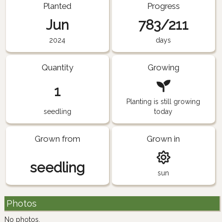
Planted
Progress
Jun
783/211
2024
days
Quantity
Growing
1
Planting is still growing
seedling
today
Grown from
Grown in
seedling
sun
Photos
No photos.