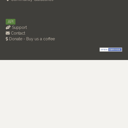
API
Support
Contact
Donate - Buy us a coffee