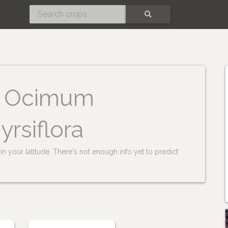
SEARCH
Ocimum
yrsiflora
n your latitude. There's not enough info yet to predict