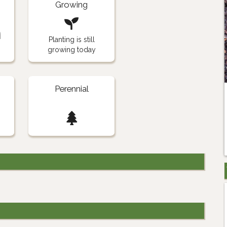
Growing
n
Planting is still
growing today
Perennial