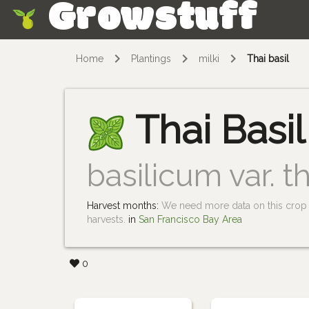
Growstuff
Skip
Home
Plantings
milki
Thai basil
Thai Basil
basilicum var. th
Harvest months:
We need more data on this crop i
harvests.
in
San Francisco Bay Area
0