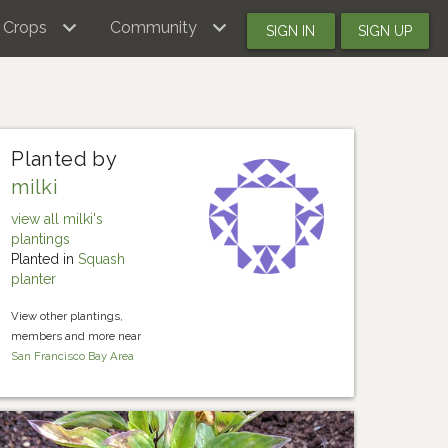
Crops
Community
SIGN IN
SIGN UP
Planted by
milki
view all milki's
plantings
Planted in
Squash
planter
View other plantings,
members and more near
San Francisco Bay Area