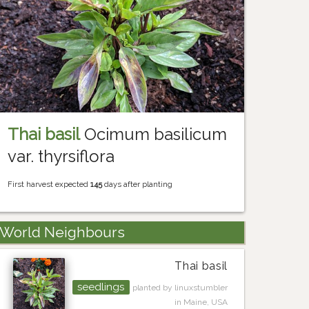
Thai basil
Ocimum basilicum
var. thyrsiflora
First harvest expected
145
days after planting
World Neighbours
Thai basil
seedlings
planted by linuxstumbler
in Maine, USA