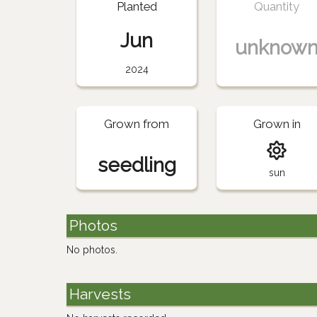
Planted
Quantity
Jun
unknow
2024
Grown from
Grown in
seedling
sun
Photos
No photos.
Harvests