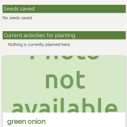
Seeds saved
No seeds saved
Current activities for planting
Nothing is currently planned here.
green onion