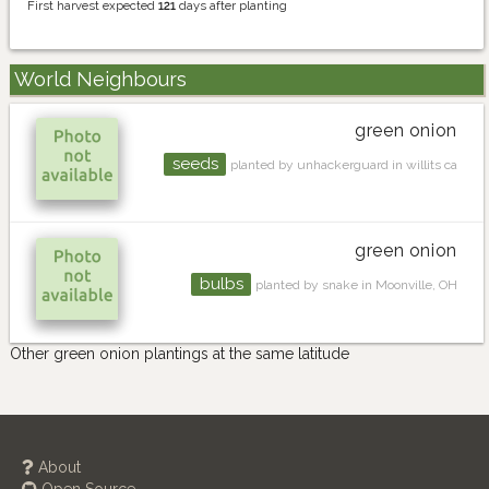
First harvest expected
121
days after planting
World Neighbours
green onion
seeds
planted by unhackerguard in willits ca
green onion
bulbs
planted by snake in Moonville, OH
Other green onion plantings at the same latitude
About