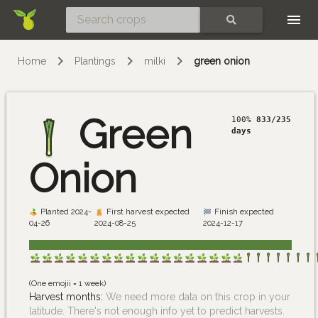
Skip
SEARCH
Home
Plantings
milki
green onion
Green
100%
833/235
days
Onion
Planted 2024-
First harvest expected
Finish expected
04-26
2024-08-25
2024-12-17
(One emojii = 1 week)
Harvest months:
We need more data on this crop in your
latitude. There's not enough info yet to predict harvests.