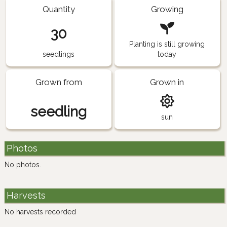
Quantity
Growing
30
Planting is still growing
seedlings
today
Grown from
Grown in
seedling
sun
Photos
No photos.
Harvests
No harvests recorded