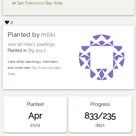
in
San Francisco Bay Area
0
Planted by
milki
view all milki's plantings
Planted in
Sfg 4x4 2
View other plantings, members
and more near
San Francisco Bay
Area
Planted
Progress
Apr
833/235
2024
days