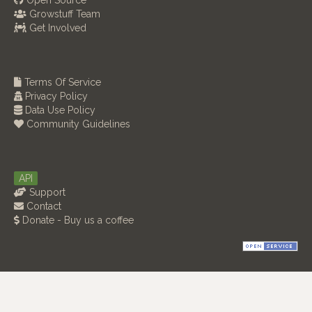
Open Source
Growstuff Team
Get Involved
Terms Of Service
Privacy Policy
Data Use Policy
Community Guidelines
API
Support
Contact
Donate - Buy us a coffee