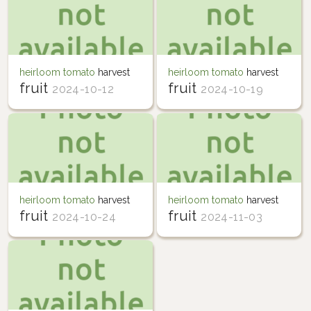
heirloom tomato
harvest
heirloom tomato
harvest
fruit
fruit
2024-10-12
2024-10-19
heirloom tomato
harvest
heirloom tomato
harvest
fruit
fruit
2024-10-24
2024-11-03