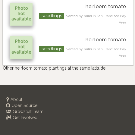
heirloom tomato
seedlings
planted by milki in San Francisco Bay
Area
heirloom tomato
seedlings
planted by milki in San Francisco Bay
Area
Other heirloom tomato plantings at the same latitude
About
Open Source
Growstuff Team
Get Involved