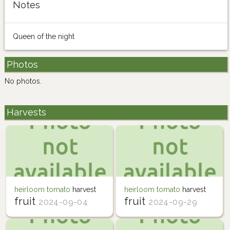
Notes
Queen of the night
Photos
No photos.
Harvests
heirloom tomato
harvest
heirloom tomato
harvest
fruit
fruit
2024-09-04
2024-09-29