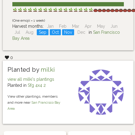
(One emojii = 1 week)
Harvest months:
Jan
Feb
Mar
Apr
May
Jun
Jul
Aug
Sep
Oct
Nov
Dec
in
San Francisco
Bay Area
0
Planted by
milki
view all milki's plantings
Planted in
Sfg 4x4 2
View other plantings, members
and more near
San Francisco Bay
Area