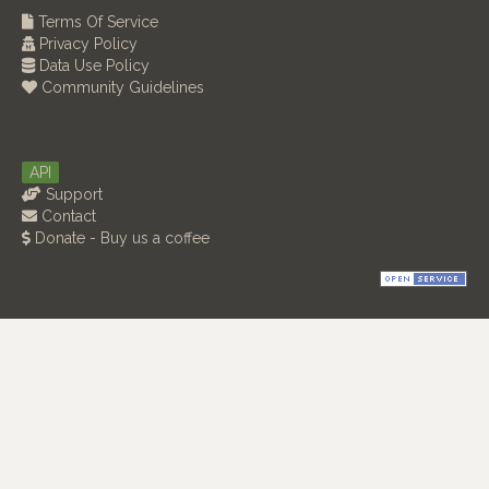
Terms Of Service
Privacy Policy
Data Use Policy
Community Guidelines
API
Support
Contact
Donate - Buy us a coffee