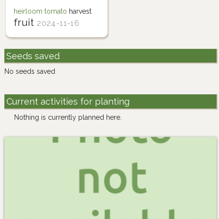
heirloom tomato
harvest
fruit
2024-11-16
Seeds saved
No seeds saved
Current activities for planting
Nothing is currently planned here.