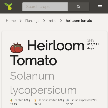
Skip
SEARCH
Home
Plantings
milki
heirloom tomato
Heirloom
100%
815/211
days
Tomato
Solanum
lycopersicum
Planted 2024-
Harvest started 2024-
Finish expected 2024-
05-15
09-04
12-12