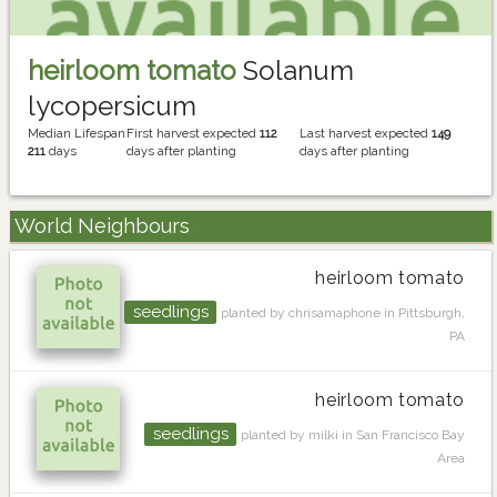
heirloom tomato
Solanum
lycopersicum
Median Lifespan
First harvest expected
112
Last harvest expected
149
211
days
days after planting
days after planting
World Neighbours
heirloom tomato
seedlings
planted by chrisamaphone in Pittsburgh,
PA
heirloom tomato
seedlings
planted by milki in San Francisco Bay
Area