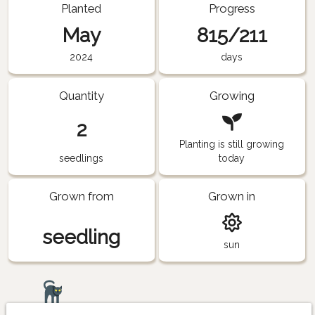
Planted
Progress
May
815/211
2024
days
Quantity
Growing
2
Planting is still growing
seedlings
today
Grown from
Grown in
seedling
sun