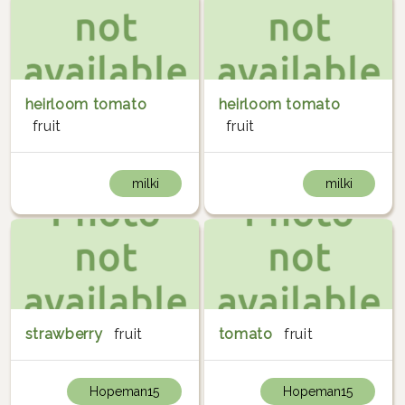
heirloom tomato
heirloom tomato
fruit
fruit
milki
milki
strawberry
fruit
tomato
fruit
Hopeman15
Hopeman15