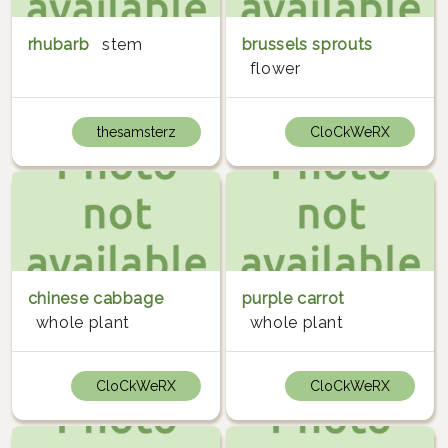
rhubarb
stem
brussels sprouts
flower
thesamsterz
CloCkWeRX
chinese cabbage
purple carrot
whole plant
whole plant
CloCkWeRX
CloCkWeRX