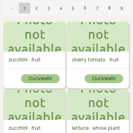
←
1
2
3
4
5
6
7
8
9
zucchini
fruit
cherry tomato
fruit
CloCkWeRX
CloCkWeRX
zucchini
fruit
lettuce
whole plant