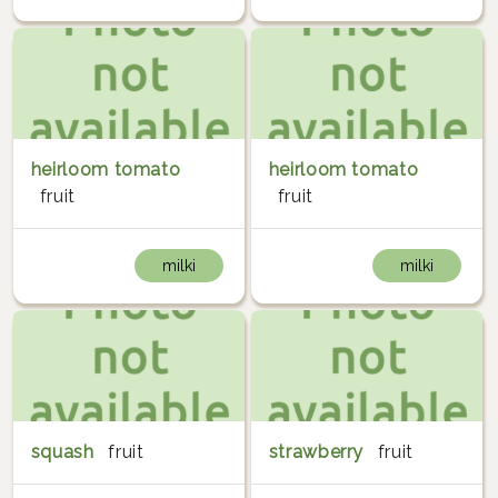
heirloom tomato
heirloom tomato
fruit
fruit
milki
milki
squash
fruit
strawberry
fruit