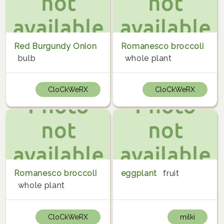
Red Burgundy Onion
Romanesco broccoli
bulb
whole plant
CloCkWeRX
CloCkWeRX
Romanesco broccoli
eggplant
fruit
whole plant
CloCkWeRX
milki