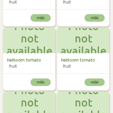
fruit
fruit
milki
milki
heirloom tomato
heirloom tomato
fruit
fruit
milki
milki