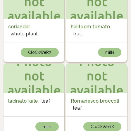
coriander
heirloom tomato
whole plant
fruit
CloCkWeRX
milki
lacinato kale
leaf
Romanesco broccoli
leaf
milki
CloCkWeRX