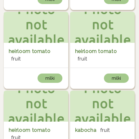
heirloom tomato
heirloom tomato
fruit
fruit
milki
milki
heirloom tomato
kabocha
fruit
fruit