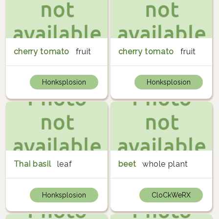
cherry tomato
fruit
cherry tomato
fruit
Honksplosion
Honksplosion
Thai basil
leaf
beet
whole plant
Honksplosion
CloCkWeRX