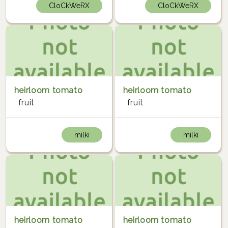
CloCkWeRX
CloCkWeRX
heirloom tomato
heirloom tomato
fruit
fruit
milki
milki
heirloom tomato
heirloom tomato