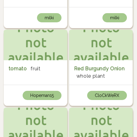
milki
milki
tomato
fruit
Red Burgundy Onion
whole plant
Hopeman15
CloCkWeRX