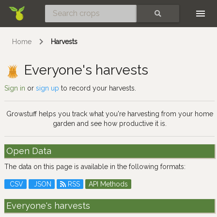
Skip
SEARCH
Home
Harvests
Everyone's harvests
Sign in
or
sign up
to record your harvests.
Growstuff helps you track what you're harvesting from your home
garden and see how productive it is.
Open Data
The data on this page is available in the following formats:
CSV
JSON
RSS
API Methods
Everyone's harvests