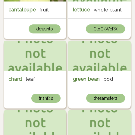
cantaloupe
fruit
lettuce
whole plant
dewanto
CloCkWeRX
chard
leaf
green bean
pod
trishf42
thesamsterz