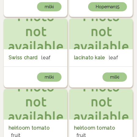
milki
Hopeman15
Swiss chard
leaf
lacinato kale
leaf
milki
milki
heirloom tomato
heirloom tomato
fruit
fruit