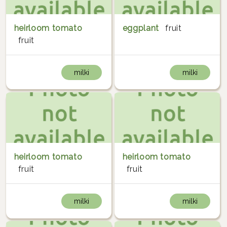
heirloom tomato
eggplant
fruit
fruit
milki
milki
heirloom tomato
heirloom tomato
fruit
fruit
milki
milki