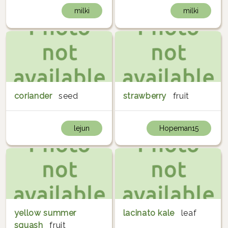
milki
milki
coriander
seed
strawberry
fruit
lejun
Hopeman15
yellow summer
lacinato kale
leaf
squash
fruit