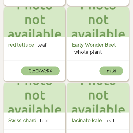
red lettuce
leaf
Early Wonder Beet
whole plant
CloCkWeRX
milki
Swiss chard
leaf
lacinato kale
leaf