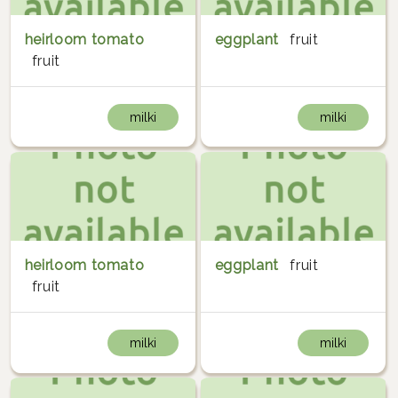
heirloom tomato
eggplant
fruit
fruit
milki
milki
heirloom tomato
eggplant
fruit
fruit
milki
milki