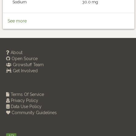
Sodium
30.0 mg
See more
About
Open Source
Growstuff Team
Get Involved
Terms Of Service
Privacy Policy
Data Use Policy
Community Guidelines