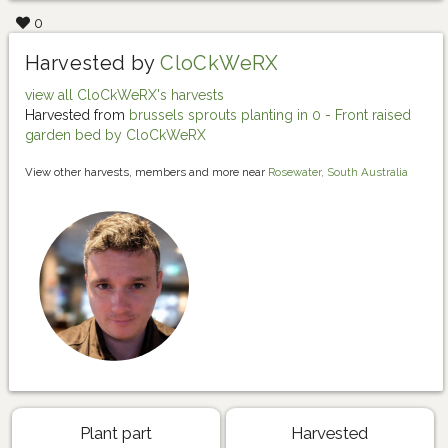
0
Harvested by
CloCkWeRX
view all CloCkWeRX's harvests
Harvested from
brussels sprouts planting in 0 - Front raised
garden bed by CloCkWeRX
View other harvests, members and more near
Rosewater, South Australia
Plant part
Harvested