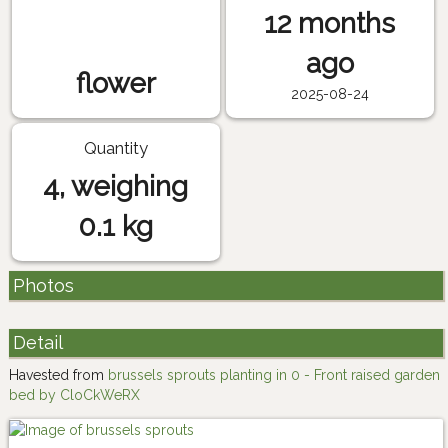
12 months
ago
flower
2025-08-24
Quantity
4, weighing
0.1 kg
Photos
Detail
Havested from
brussels sprouts planting in 0 - Front raised garden
bed by CloCkWeRX