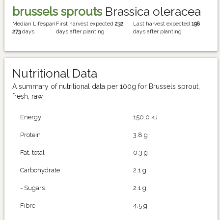
brussels sprouts
Brassica oleracea
Median Lifespan
First harvest expected
232
Last harvest expected
198
273
days
days after planting
days after planting
Nutritional Data
A summary of nutritional data per 100g for Brussels sprout,
fresh, raw.
Energy
150.0 kJ
Protein
3.8 g
Fat, total
0.3 g
Carbohydrate
2.1 g
- Sugars
2.1 g
Fibre
4.5 g