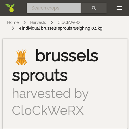
Skip
SEARCH
Home
Harvests
CloCkWeRX
4 individual brussels sprouts weighing 0.1 kg
brussels
sprouts
harvested by
CloCkWeRX