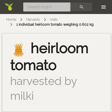
Skip
SEARCH
Home
Harvests
milki
1 individual heirloom tomato weighing 0.602 kg
heirloom
tomato
harvested by
milki