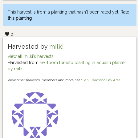
This harvest is from a planting that hasn't been rated yet.
Rate
this planting
0
Harvested by
milki
view all milki's harvests
Harvested from
heirloom tomato planting in Squash planter
by milki
View other harvests, members and more near
San Francisco Bay Area