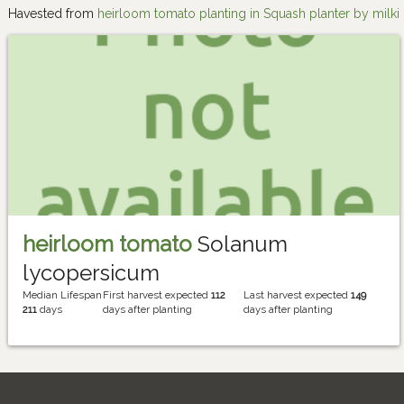
Havested from
heirloom tomato planting in Squash planter by milki
heirloom tomato
Solanum
lycopersicum
Median Lifespan
First harvest expected
112
Last harvest expected
149
211
days
days after planting
days after planting