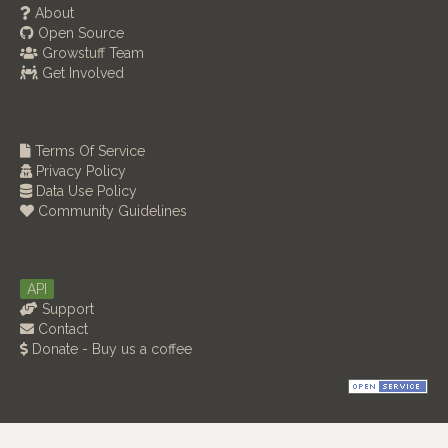
About
Open Source
Growstuff Team
Get Involved
Terms Of Service
Privacy Policy
Data Use Policy
Community Guidelines
API
Support
Contact
Donate - Buy us a coffee