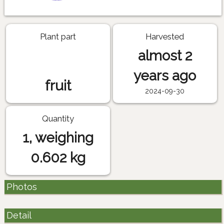
Plant part
Harvested
almost 2
years ago
fruit
2024-09-30
Quantity
1, weighing
0.602 kg
Photos
Detail