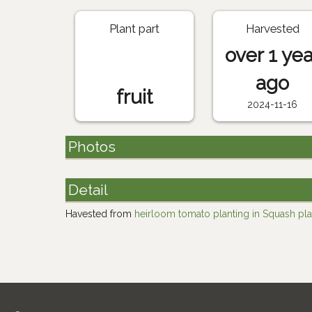
Plant part
Harvested
over 1 yea
ago
fruit
2024-11-16
Photos
Detail
Havested from
heirloom tomato planting in Squash pla