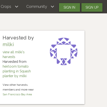
Crops
Community
SIGN IN
SIGN UP
Harvested by
milki
view all milki's
harvests
Harvested from
heirloom tomato
planting in Squash
planter by milki
View other harvests,
members and more near
San Francisco Bay Area