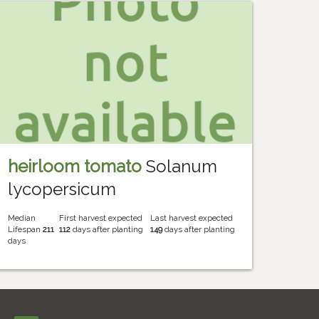
heirloom tomato
Solanum
lycopersicum
Median
First harvest expected
Last harvest expected
Lifespan
211
112
days after planting
149
days after planting
days