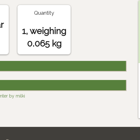
Quantity
r
1, weighing
0.065 kg
nter by milki