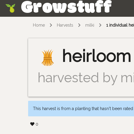
Growstuff
Skip
Home
Harvests
milki
1 individual 
heirloom
harvested by mi
This harvest is from a planting that hasn't been rated
0