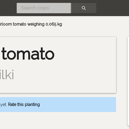
SEARCH
heirloom tomato weighing 0.065 kg
 tomato
lki
 yet.
Rate this planting