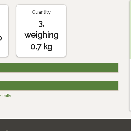
Quantity
3,
weighing
o
0.7 kg
 milki