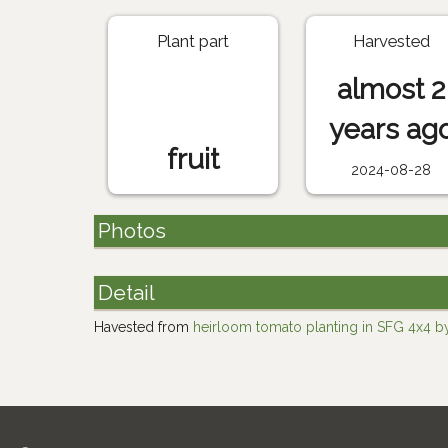
Plant part
Harvested
almost 2
years ag
fruit
2024-08-28
Photos
Detail
Havested from
heirloom tomato planting in SFG 4x4 by