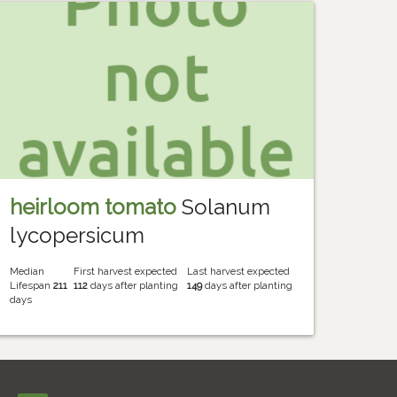
heirloom tomato
Solanum
lycopersicum
Median
First harvest expected
Last harvest expected
Lifespan
211
112
days after planting
149
days after planting
days