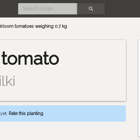
SEARCH
heirloom tomatoes weighing 0.7 kg
 tomato
lki
 yet.
Rate this planting