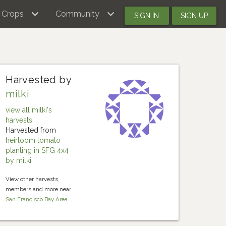
Crops
Community
SIGN IN
SIGN UP
Harvested by
milki
view all milki's
harvests
Harvested from
heirloom tomato
planting in SFG 4x4
by milki
View other harvests,
members and more near
San Francisco Bay Area