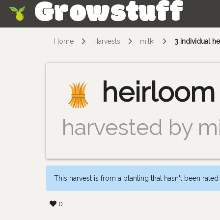
Growstuff
Skip
Home
Harvests
milki
3 individual 
heirloom
harvested by mi
This harvest is from a planting that hasn't been rated
0