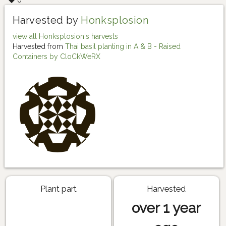
0
Harvested by
Honksplosion
view all Honksplosion's harvests
Harvested from
Thai basil planting in A & B - Raised
Containers by CloCkWeRX
Plant part
Harvested
over 1 year