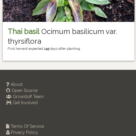
Thai basil
Ocimum basilicum var.
thyrsiflora
First harvest expected
145
days after planting
About
Open Source
Growstuff Team
Get Involved
Terms Of Service
Privacy Policy