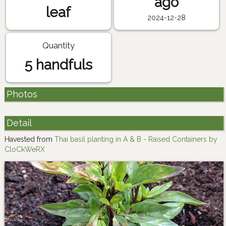
ago
leaf
2024-12-28
Quantity
5 handfuls
Photos
Detail
Havested from
Thai basil planting in A & B - Raised Containers by
CloCkWeRX