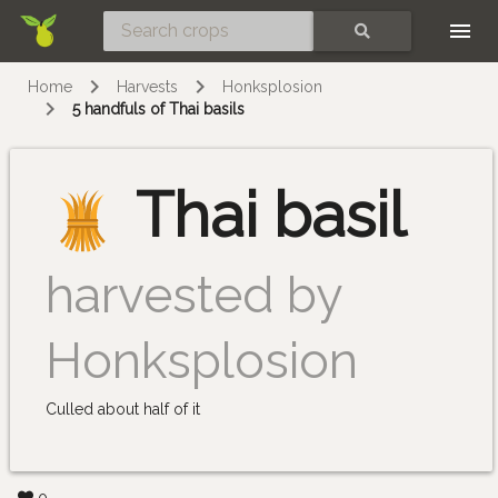
Skip
SEARCH
Home
Harvests
Honksplosion
5 handfuls of Thai basils
Thai basil
harvested by
Honksplosion
Culled about half of it