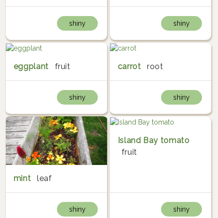
shiny
shiny
eggplant
fruit
carrot
root
shiny
shiny
Island Bay tomato
fruit
mint
leaf
shiny
shiny