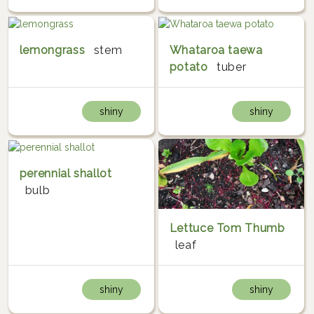
lemongrass
stem
Whataroa taewa
potato
tuber
shiny
shiny
perennial shallot
bulb
Lettuce Tom Thumb
leaf
shiny
shiny