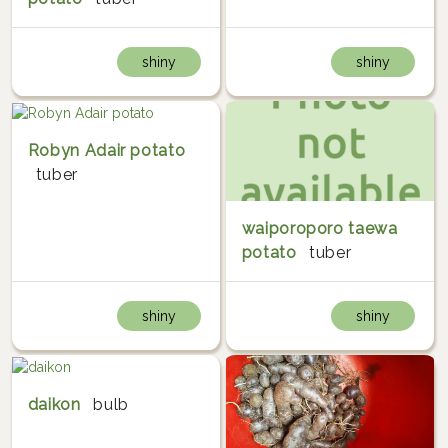
shiny
shiny
Robyn Adair potato
tuber
waiporoporo taewa
potato
tuber
shiny
shiny
daikon
bulb