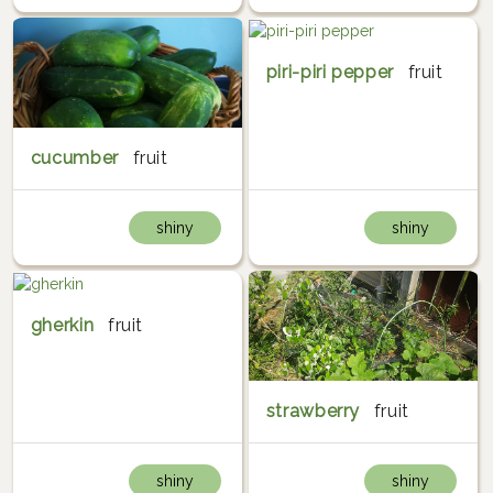
piri-piri pepper
fruit
cucumber
fruit
shiny
shiny
gherkin
fruit
strawberry
fruit
shiny
shiny