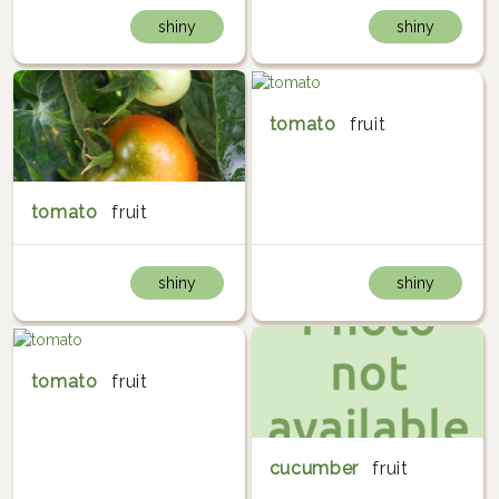
shiny
shiny
tomato
fruit
tomato
fruit
shiny
shiny
tomato
fruit
cucumber
fruit