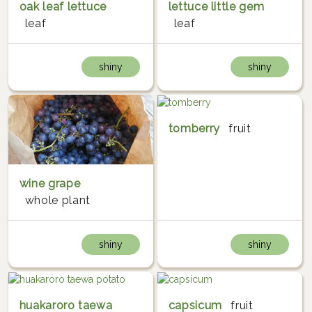
oak leaf lettuce
lettuce little gem
leaf
leaf
shiny
shiny
tomberry
fruit
wine grape
whole plant
shiny
shiny
huakaroro taewa
capsicum
fruit