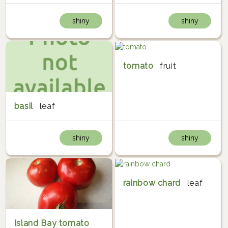
shiny
shiny
tomato
fruit
basil
leaf
shiny
shiny
rainbow chard
leaf
Island Bay tomato