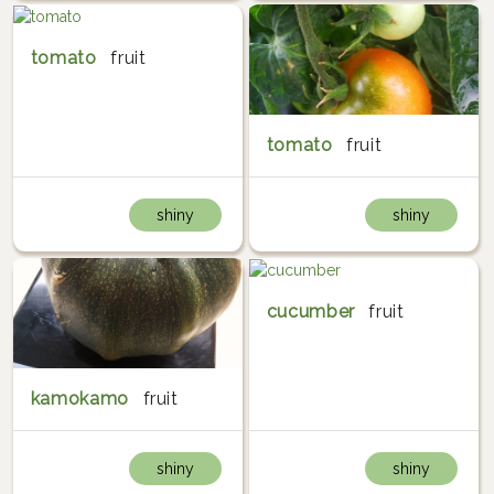
tomato
fruit
tomato
fruit
shiny
shiny
cucumber
fruit
kamokamo
fruit
shiny
shiny