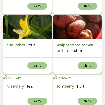
shiny
shiny
cucumber
fruit
waiporoporo taewa
potato
tuber
shiny
shiny
rosemary
leaf
tomberry
fruit
shiny
shiny