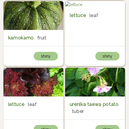
lettuce
leaf
kamokamo
fruit
shiny
shiny
lettuce
leaf
urenika taewa potato
tuber