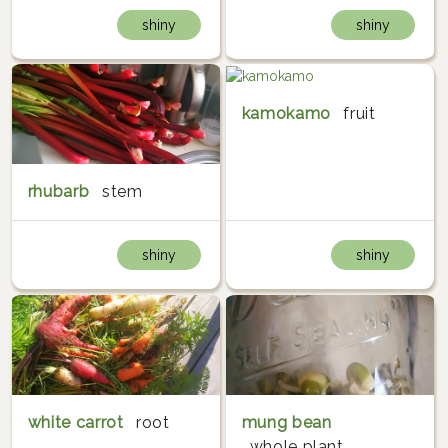
shiny
shiny
kamokamo
fruit
rhubarb
stem
shiny
shiny
white carrot
root
mung bean
whole plant