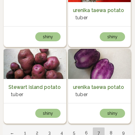
urenika taewa potato
tuber
shiny
shiny
Stewart island potato
urenika taewa potato
tuber
tuber
shiny
shiny
←
1
2
3
4
5
6
7
8
9