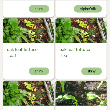
shiny
Alpinefolk
oak leaf lettuce
oak leaf lettuce
leaf
leaf
shiny
shiny