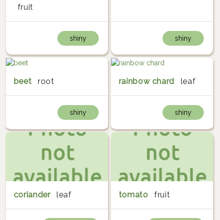
fruit
shiny
shiny
beet
root
rainbow chard
leaf
shiny
shiny
coriander
leaf
tomato
fruit