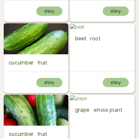
shiny
shiny
beet
root
cucumber
fruit
shiny
shiny
grape
whole plant
cucumber
fruit