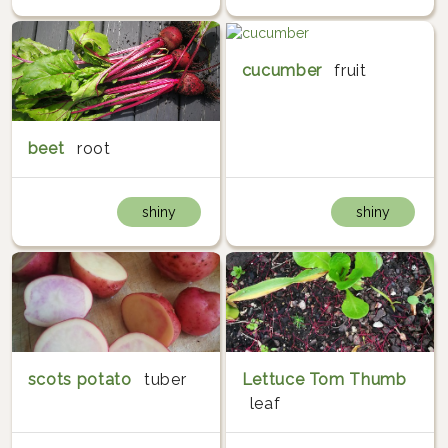
cucumber
fruit
beet
root
shiny
shiny
scots potato
tuber
Lettuce Tom Thumb
leaf