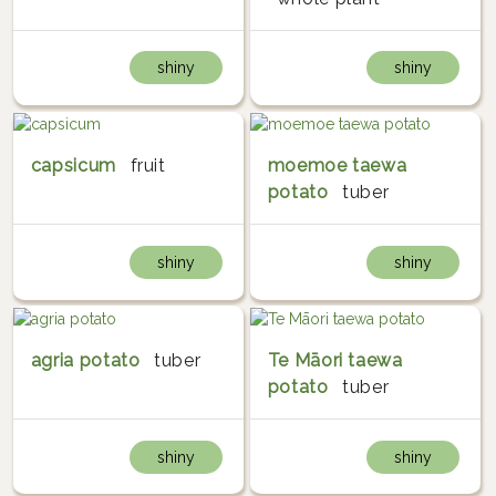
shiny
shiny
capsicum
fruit
moemoe taewa
potato
tuber
shiny
shiny
agria potato
tuber
Te Māori taewa
potato
tuber
shiny
shiny