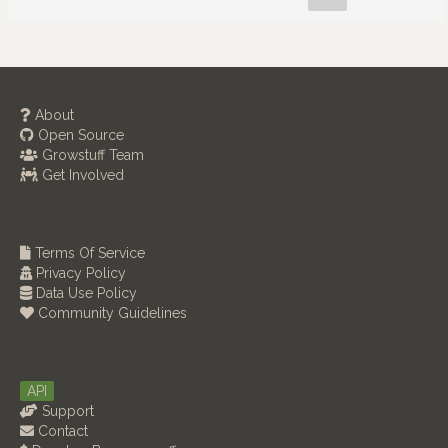
About
Open Source
Growstuff Team
Get Involved
Terms Of Service
Privacy Policy
Data Use Policy
Community Guidelines
API
Support
Contact