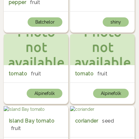
pepper
fruit
Batchelor
shiny
tomato
fruit
tomato
fruit
Alpinefolk
Alpinefolk
Island Bay tomato
coriander
seed
fruit