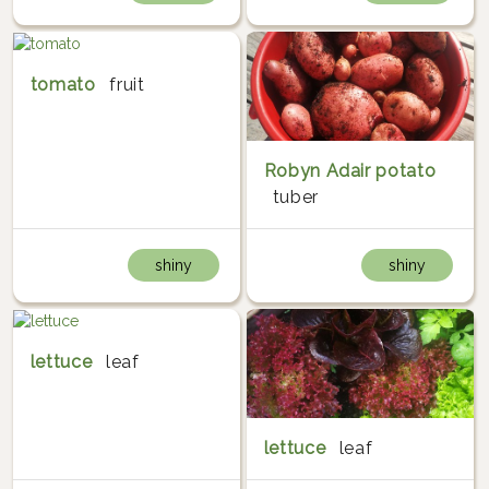
tomato
fruit
Robyn Adair potato
tuber
shiny
shiny
lettuce
leaf
lettuce
leaf