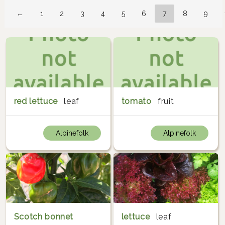
←
1
2
3
4
5
6
7
8
9
red lettuce
leaf
tomato
fruit
Alpinefolk
Alpinefolk
Scotch bonnet
lettuce
leaf