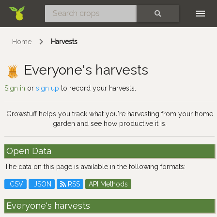
Skip
SEARCH
Home
Harvests
Everyone's harvests
Sign in
or
sign up
to record your harvests.
Growstuff helps you track what you're harvesting from your home
garden and see how productive it is.
Open Data
The data on this page is available in the following formats:
CSV
JSON
RSS
API Methods
Everyone's harvests