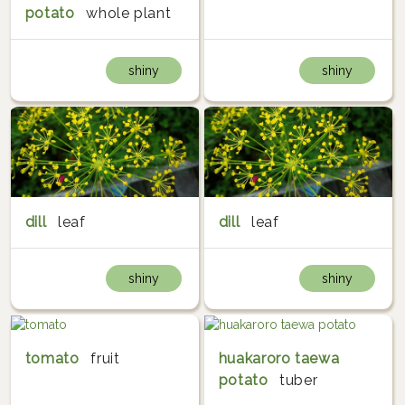
potato
whole plant
shiny
shiny
dill
leaf
dill
leaf
shiny
shiny
tomato
fruit
huakaroro taewa
potato
tuber