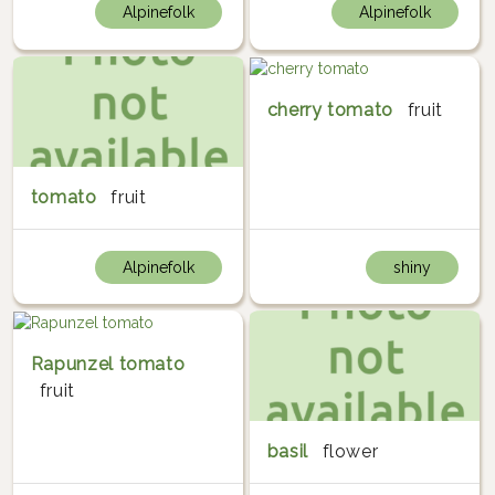
Alpinefolk
Alpinefolk
cherry tomato
fruit
tomato
fruit
Alpinefolk
shiny
Rapunzel tomato
fruit
basil
flower