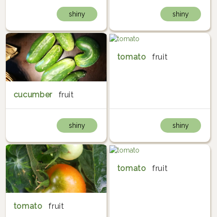
shiny
shiny
tomato
fruit
cucumber
fruit
shiny
shiny
tomato
fruit
tomato
fruit