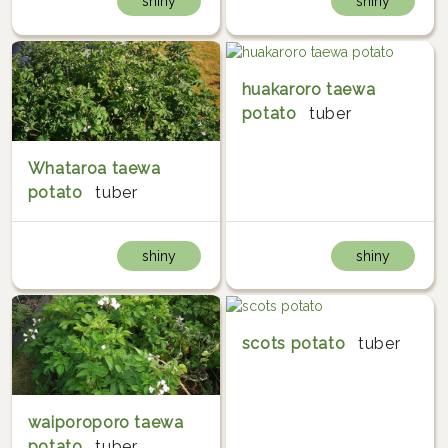
shiny
shiny
huakaroro taewa
potato
tuber
Whataroa taewa
potato
tuber
shiny
shiny
scots potato
tuber
waiporoporo taewa
potato
tuber