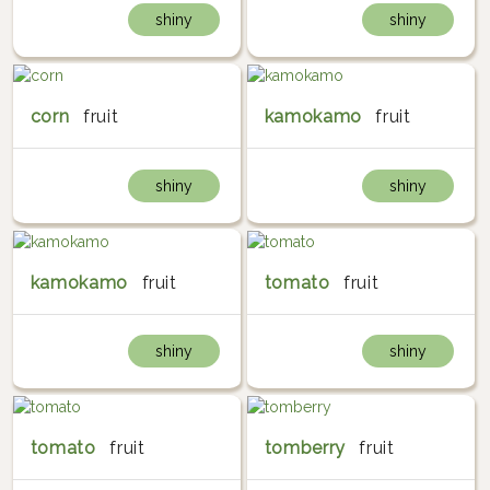
shiny
shiny
corn
fruit
kamokamo
fruit
shiny
shiny
kamokamo
fruit
tomato
fruit
shiny
shiny
tomato
fruit
tomberry
fruit