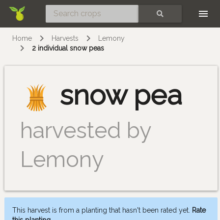
Skip
SEARCH
Home
Harvests
Lemony
2 individual snow peas
snow pea
harvested by
Lemony
This harvest is from a planting that hasn't been rated yet.
Rate