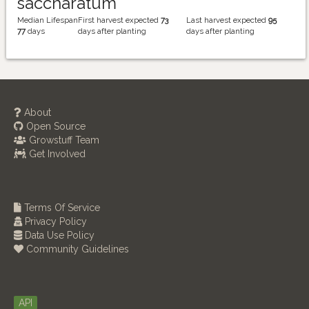
saccharatum
Median Lifespan
First harvest expected
73
Last harvest expected
95
77
days
days after planting
days after planting
About
Open Source
Growstuff Team
Get Involved
Terms Of Service
Privacy Policy
Data Use Policy
Community Guidelines
API