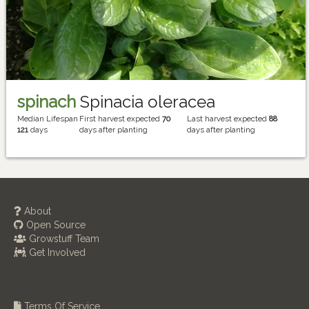
spinach
Spinacia oleracea
Median Lifespan
First harvest expected
70
Last harvest expected
88
121
days
days after planting
days after planting
About
Open Source
Growstuff Team
Get Involved
Terms Of Service