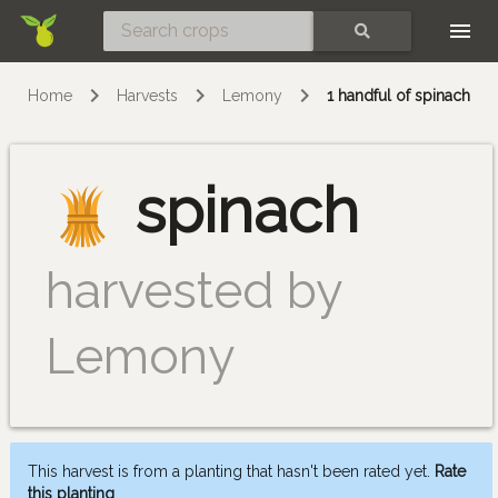
Skip
SEARCH
Home
Harvests
Lemony
1 handful of spinach
spinach
harvested by
Lemony
This harvest is from a planting that hasn't been rated yet.
Rate
this planting