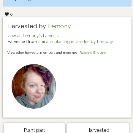
0
Harvested by
Lemony
view all Lemony's harvests
Harvested from
spinach planting in Garden by Lemony
View other harvests, members and more near
Reading England
Plant part
Harvested