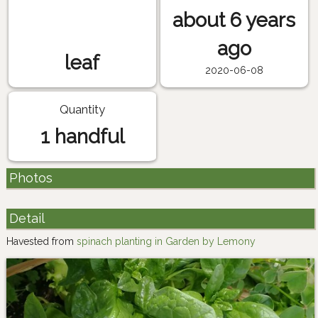
about 6 years
ago
leaf
2020-06-08
Quantity
1 handful
Photos
Detail
Havested from
spinach planting in Garden by Lemony