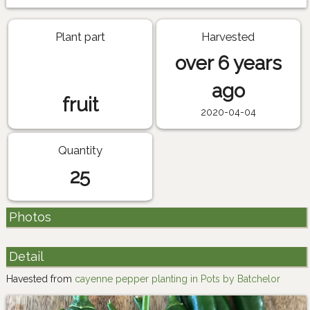
Plant part
Harvested
over 6 years
ago
fruit
2020-04-04
Quantity
25
Photos
Detail
Havested from
cayenne pepper planting in Pots by Batchelor