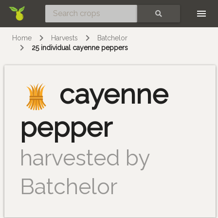
Skip
SEARCH
Home
Harvests
Batchelor
25 individual cayenne peppers
cayenne
pepper
harvested by
Batchelor