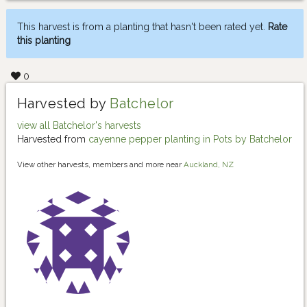
This harvest is from a planting that hasn't been rated yet.
Rate
this planting
0
Harvested by
Batchelor
view all Batchelor's harvests
Harvested from
cayenne pepper planting in Pots by Batchelor
View other harvests, members and more near
Auckland, NZ