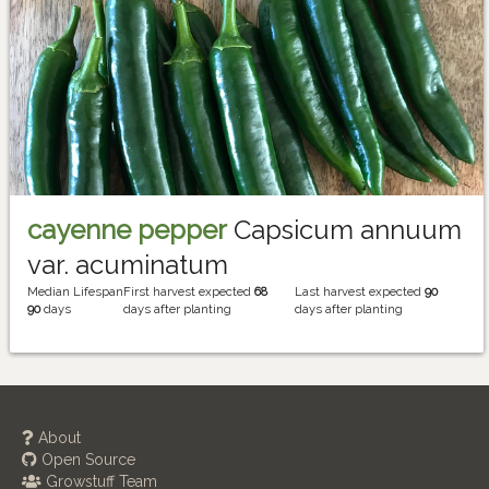
cayenne pepper
Capsicum annuum
var. acuminatum
Median Lifespan
First harvest expected
68
Last harvest expected
90
90
days
days after planting
days after planting
About
Open Source
Growstuff Team