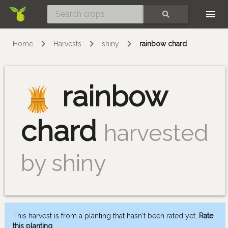
Skip
SEARCH
Home
Harvests
shiny
rainbow chard
rainbow
chard
harvested
by shiny
This harvest is from a planting that hasn't been rated yet.
Rate
this planting