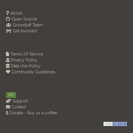
About
Open Source
Growstuff Team
Get Involved
Terms Of Service
Privacy Policy
Data Use Policy
Community Guidelines
API
Support
Contact
Donate - Buy us a coffee