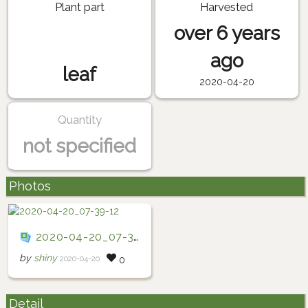
Plant part
Harvested
over 6 years
ago
leaf
2020-04-20
Quantity
not specified
Photos
2020-04-20_07-39-12
by
shiny
2020-04-20
0
Detail