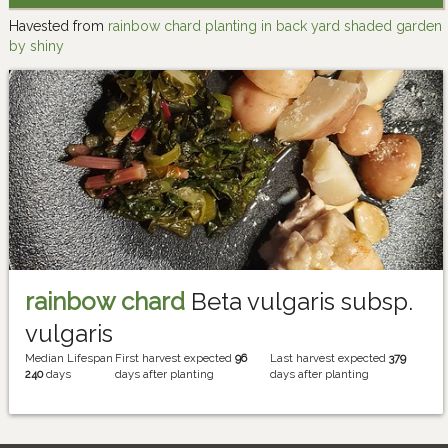
Havested from
rainbow chard planting in back yard shaded garden
by shiny
rainbow chard
Beta vulgaris subsp.
vulgaris
Median Lifespan
First harvest expected
96
Last harvest expected
379
240
days
days after planting
days after planting