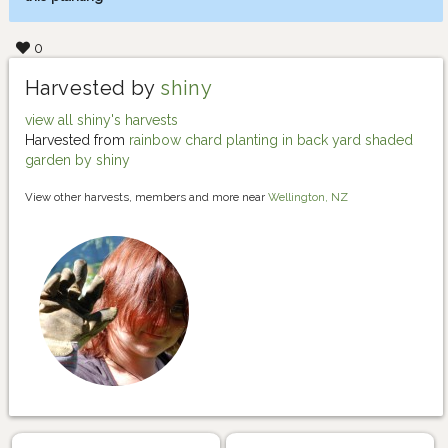
0
Harvested by
shiny
view all shiny's harvests
Harvested from
rainbow chard planting in back yard shaded
garden by shiny
View other harvests, members and more near
Wellington, NZ