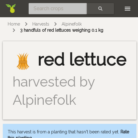
Skip
SEARCH
Home
Harvests
Alpinefolk
3 handfuls of red lettuces weighing 0.1 kg
red lettuce
harvested by
Alpinefolk
This harvest is from a planting that hasn't been rated yet.
Rate