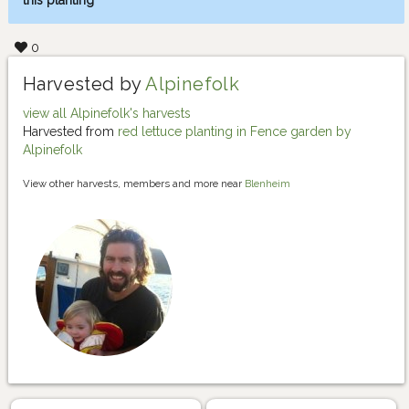
this planting
0
Harvested by
Alpinefolk
view all Alpinefolk's harvests
Harvested from
red lettuce planting in Fence garden by
Alpinefolk
View other harvests, members and more near
Blenheim