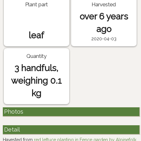
Plant part
Harvested
over 6 years
ago
leaf
2020-04-03
Quantity
3 handfuls,
weighing 0.1
kg
Photos
Detail
Havested from
red lettuce planting in Fence garden by Alpinefolk