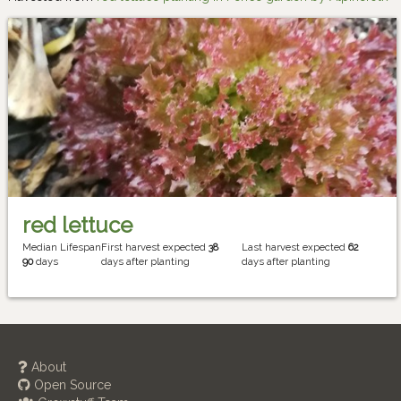
red lettuce
Median Lifespan
First harvest expected
38
Last harvest expected
62
90
days
days after planting
days after planting
About
Open Source