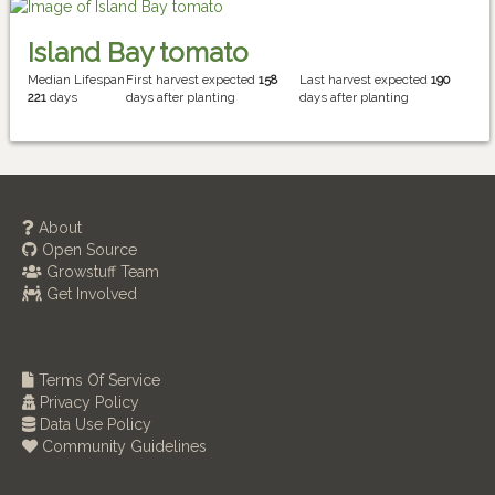
Island Bay tomato
Median Lifespan
First harvest expected
158
Last harvest expected
190
221
days
days after planting
days after planting
About
Open Source
Growstuff Team
Get Involved
Terms Of Service
Privacy Policy
Data Use Policy
Community Guidelines