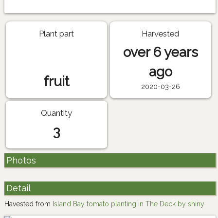
Plant part
Harvested
over 6 years
ago
fruit
2020-03-26
Quantity
3
Photos
Detail
Havested from
Island Bay tomato planting in The Deck by shiny