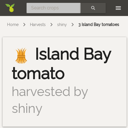
Skip
SEARCH
Home
Harvests
shiny
3 Island Bay tomatoes
Island Bay
tomato
harvested by
shiny