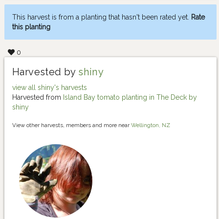
This harvest is from a planting that hasn't been rated yet.
Rate
this planting
0
Harvested by
shiny
view all shiny's harvests
Harvested from
Island Bay tomato planting in The Deck by
shiny
View other harvests, members and more near
Wellington, NZ