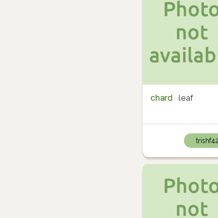
chard
leaf
trishf4