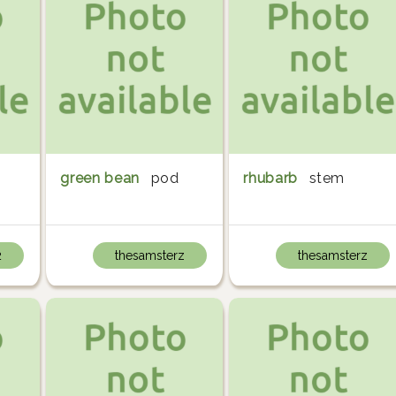
green bean
pod
rhubarb
stem
2
thesamsterz
thesamsterz