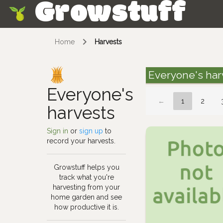
Growstuff
Skip
Home
Harvests
Everyone's har
Everyone's
←
1
2
harvests
Sign in
or
sign up
to
record your harvests.
Growstuff helps you
track what you're
harvesting from your
home garden and see
how productive it is.