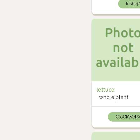
trishf4
lettuce
whole plant
CloCkWeR