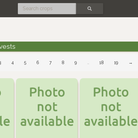
SEARCH
vests
3
4
5
6
7
8
9
…
18
19
→