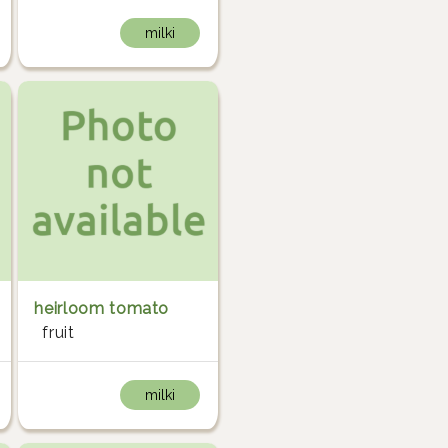
milki
heirloom tomato
fruit
milki