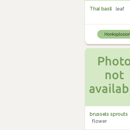
Thai basil
leaf
Honksplosio
brussels sprouts
flower