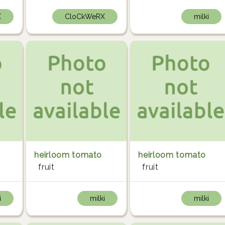
X
CloCkWeRX
milki
heirloom tomato
heirloom tomato
fruit
fruit
i
milki
milki