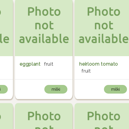
eggplant
fruit
heirloom tomato
fruit
i
milki
milki