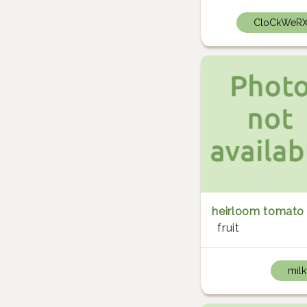
CloCkWeR
heirloom tomato
fruit
milk