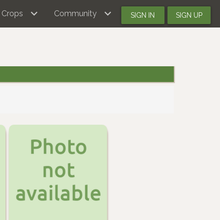
Crops
Community
SIGN IN
SIGN UP