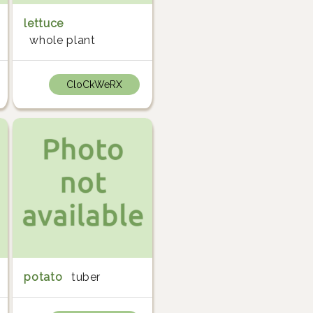
lettuce
whole plant
CloCkWeRX
potato
tuber