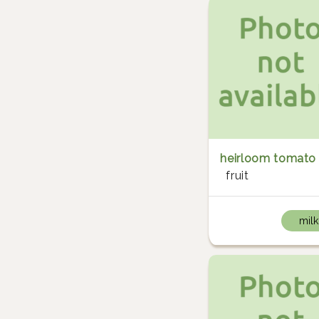
heirloom tomato
fruit
milk