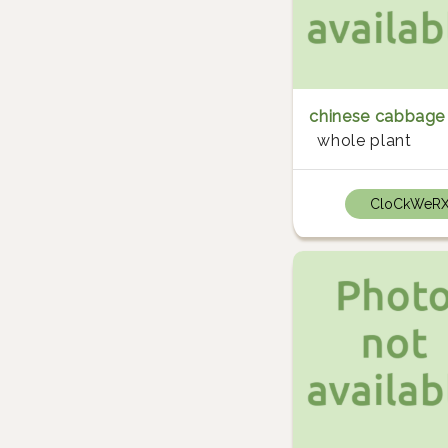
chinese cabbage
whole plant
CloCkWeR