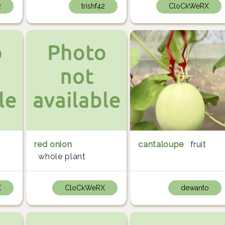
2
trishf42
CloCkWeRX
red onion
cantaloupe
fruit
whole plant
X
CloCkWeRX
dewanto