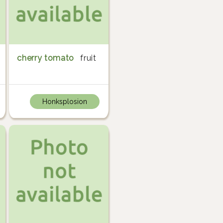
cherry tomato
fruit
Honksplosion