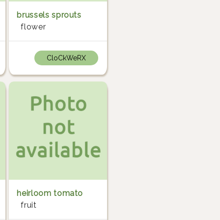
brussels sprouts
flower
CloCkWeRX
heirloom tomato
fruit