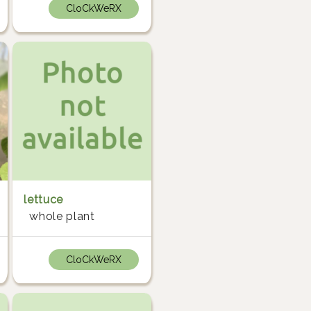
CloCkWeRX
lettuce
whole plant
CloCkWeRX