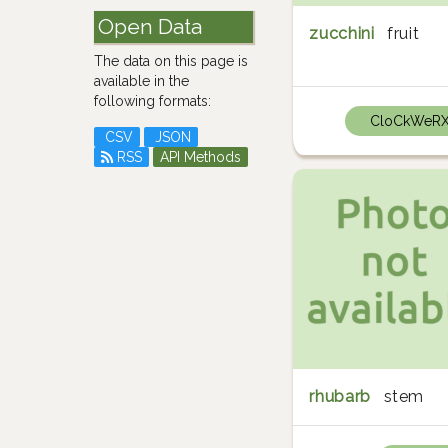
Open Data
zucchini
fruit
The data on this page is
available in the
following formats:
CloCkWeR
CSV
JSON
RSS
API Methods
rhubarb
stem