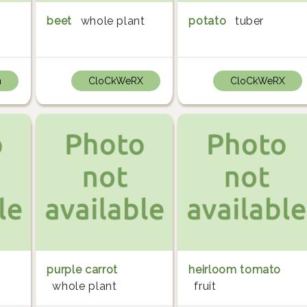
beet
whole plant
potato
tuber
n
CloCkWeRX
CloCkWeRX
purple carrot
heirloom tomato
whole plant
fruit