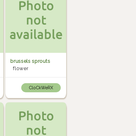
brussels sprouts
flower
CloCkWeRX