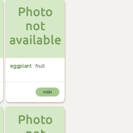
eggplant
fruit
milki