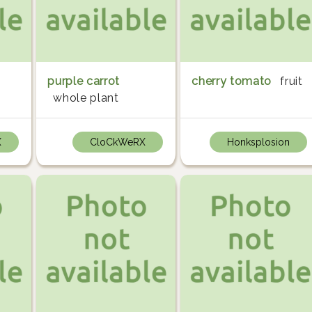
purple carrot
cherry tomato
fruit
whole plant
X
CloCkWeRX
Honksplosion