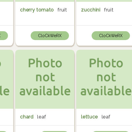
cherry tomato
fruit
zucchini
fruit
X
CloCkWeRX
CloCkWeRX
chard
leaf
lettuce
leaf