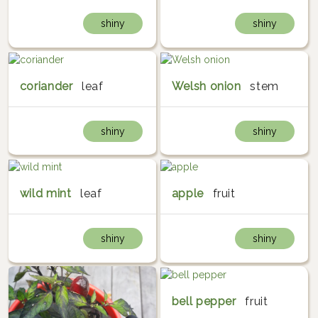
shiny
shiny
coriander
leaf
Welsh onion
stem
shiny
shiny
wild mint
leaf
apple
fruit
shiny
shiny
bell pepper
fruit