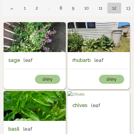
←
1
2
…
8
9
10
11
12
13
sage
leaf
rhubarb
leaf
shiny
shiny
chives
leaf
basil
leaf