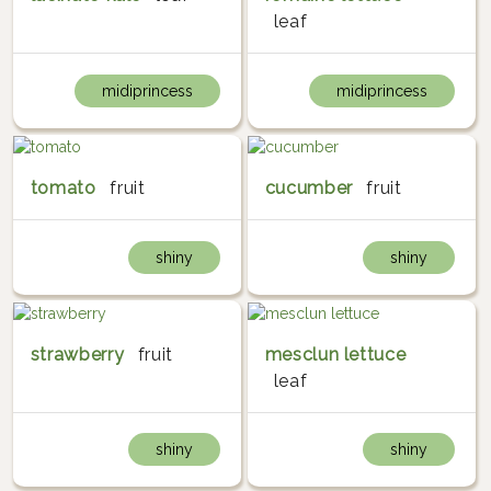
leaf
midiprincess
midiprincess
tomato
fruit
cucumber
fruit
shiny
shiny
strawberry
fruit
mesclun lettuce
leaf
shiny
shiny