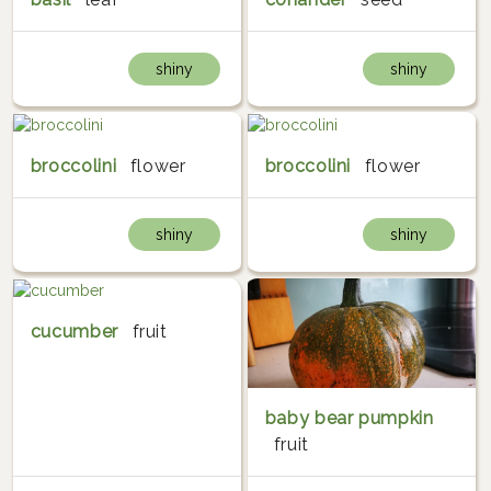
shiny
shiny
broccolini
flower
broccolini
flower
shiny
shiny
cucumber
fruit
baby bear pumpkin
fruit