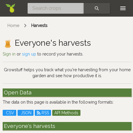
Skip
SEARCH
Home
Harvests
Everyone's harvests
Sign in
or
sign up
to record your harvests.
Growstuff helps you track what you're harvesting from your home
garden and see how productive it is.
Open Data
The data on this page is available in the following formats:
CSV
JSON
RSS
API Methods
Everyone's harvests