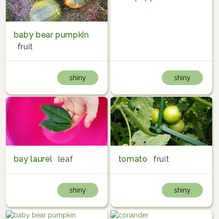
baby bear pumpkin
fruit
shiny
shiny
bay laurel
leaf
tomato
fruit
shiny
shiny