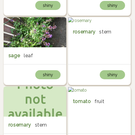
shiny
shiny
rosemary
stem
sage
leaf
shiny
shiny
tomato
fruit
rosemary
stem