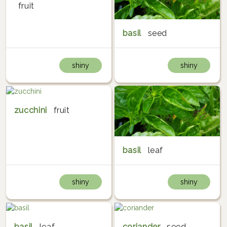
fruit
basil
seed
shiny
shiny
zucchini
fruit
basil
leaf
shiny
shiny
basil
leaf
coriander
seed