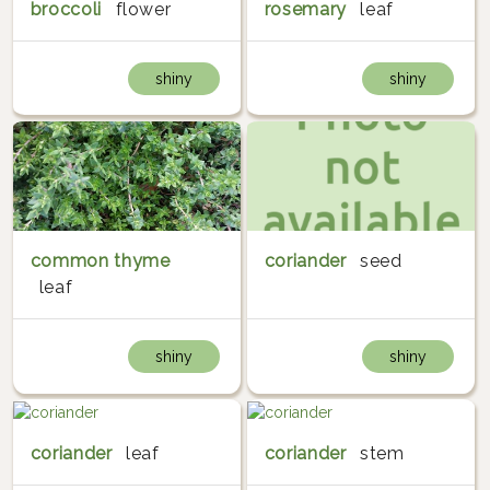
broccoli
flower
rosemary
leaf
shiny
shiny
common thyme
coriander
seed
leaf
shiny
shiny
coriander
leaf
coriander
stem