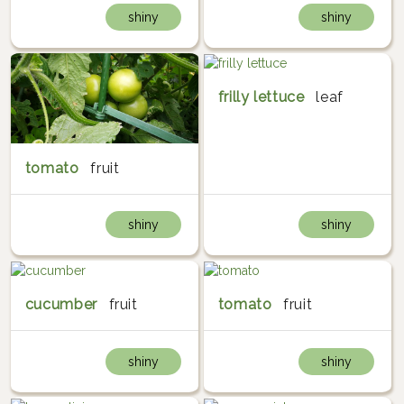
shiny
shiny
frilly lettuce
leaf
tomato
fruit
shiny
shiny
cucumber
fruit
tomato
fruit
shiny
shiny