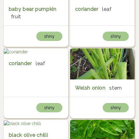
baby bear pumpkin
coriander
leaf
fruit
shiny
shiny
coriander
leaf
Welsh onion
stem
shiny
shiny
black olive chilli