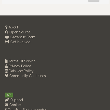
About
Open Source
Growstuff Team
Get Involved
Terms Of Service
Privacy Policy
Data Use Policy
Community Guidelines
API
Support
Contact
Donate - Buy us a coffee