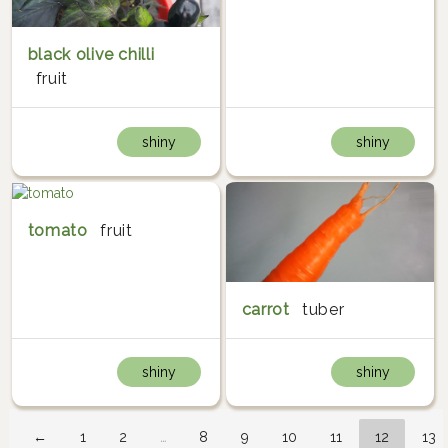
black olive chilli
fruit
shiny
shiny
tomato
fruit
carrot
tuber
shiny
shiny
←
1
2
…
8
9
10
11
12
13