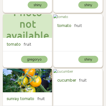
shiny
shiny
tomato
fruit
tomato
fruit
gregoryo
shiny
cucumber
fruit
sunray tomato
fruit