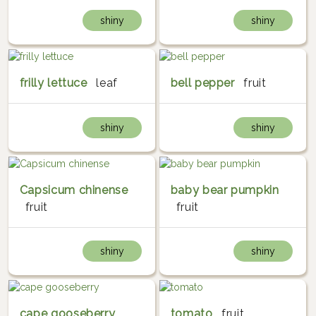
shiny
shiny
frilly lettuce
leaf
bell pepper
fruit
shiny
shiny
Capsicum chinense
baby bear pumpkin
fruit
fruit
shiny
shiny
cape gooseberry
tomato
fruit