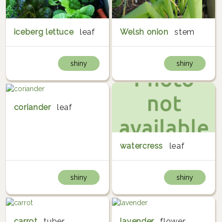
iceberg lettuce
leaf
Welsh onion
stem
shiny
shiny
coriander
leaf
watercress
leaf
shiny
shiny
carrot
tuber
lavender
flower