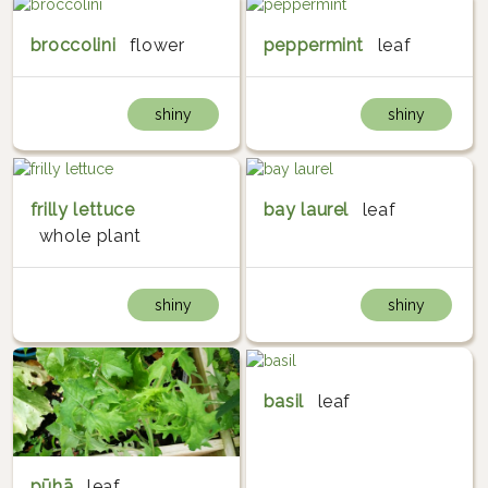
broccolini
flower
peppermint
leaf
shiny
shiny
frilly lettuce
bay laurel
leaf
whole plant
shiny
shiny
basil
leaf
pūhā
leaf