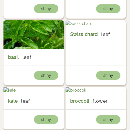
shiny
shiny
Swiss chard
leaf
basil
leaf
shiny
shiny
kale
leaf
broccoli
flower
shiny
shiny