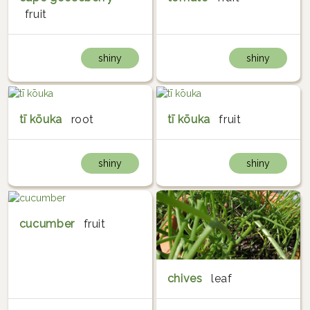
fruit
shiny
shiny
tī kōuka
root
tī kōuka
fruit
shiny
shiny
cucumber
fruit
chives
leaf