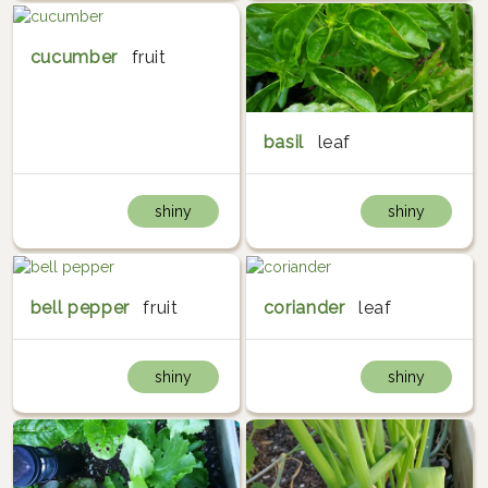
cucumber
fruit
basil
leaf
shiny
shiny
bell pepper
fruit
coriander
leaf
shiny
shiny