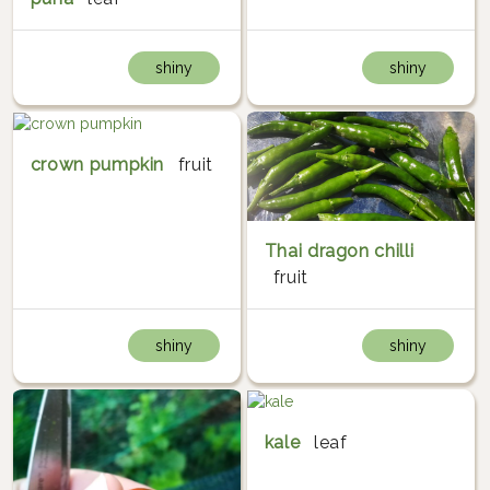
shiny
shiny
crown pumpkin
fruit
Thai dragon chilli
fruit
shiny
shiny
kale
leaf