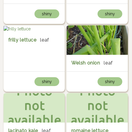
shiny
shiny
frilly lettuce
leaf
Welsh onion
leaf
shiny
shiny
lacinato kale
leaf
romaine lettuce