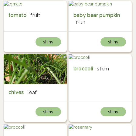
tomato
fruit
baby bear pumpkin
fruit
shiny
shiny
broccoli
stem
chives
leaf
shiny
shiny