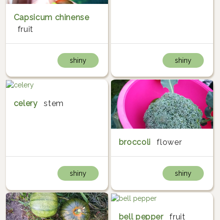
Capsicum chinense
fruit
shiny
shiny
celery
stem
broccoli
flower
shiny
shiny
bell pepper
fruit