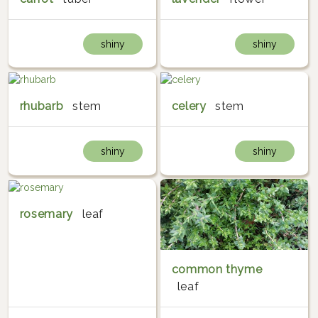
shiny
shiny
rhubarb
stem
celery
stem
shiny
shiny
rosemary
leaf
common thyme
leaf