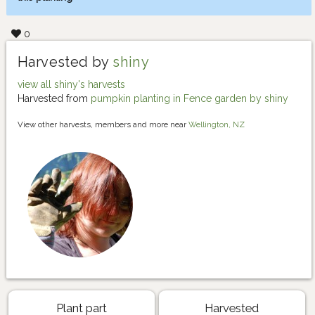
0
Harvested by
shiny
view all shiny's harvests
Harvested from
pumpkin planting in Fence garden by shiny
View other harvests, members and more near
Wellington, NZ
Plant part
Harvested