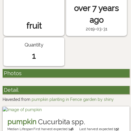
over 7 years
ago
fruit
2019-03-31
Quantity
1
Photos
Detail
Havested from
pumpkin planting in Fence garden by shiny
pumpkin
Cucurbita spp.
Median Lifespan
First harvest expected
148
Last harvest expected
152