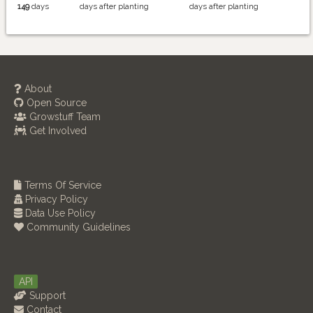
149
days
days after planting
days after planting
About
Open Source
Growstuff Team
Get Involved
Terms Of Service
Privacy Policy
Data Use Policy
Community Guidelines
API
Support
Contact