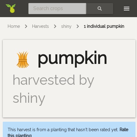
Skip
SEARCH
Home
Harvests
shiny
1 individual pumpkin
pumpkin
harvested by
shiny
This harvest is from a planting that hasn't been rated yet.
Rate
this planting