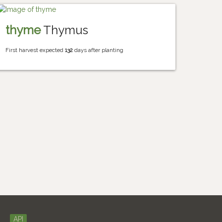
thyme
Thymus
First harvest expected
132
days after planting
API