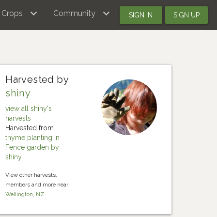
Crops
Community
SIGN IN
SIGN UP
Harvested by
shiny
view all shiny's
harvests
Harvested from
thyme planting in
Fence garden by
shiny
View other harvests,
members and more near
Wellington, NZ