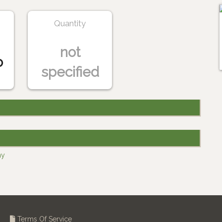
Quantity
not
o
specified
ny
Terms Of Service