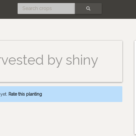
SEARCH
rvested by shiny
 yet.
Rate this planting