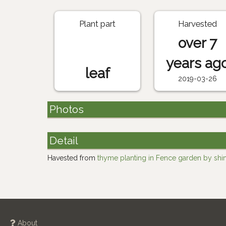
Plant part
Harvested
over 7
years ag
leaf
2019-03-26
Photos
Detail
Havested from
thyme planting in Fence garden by shi
About