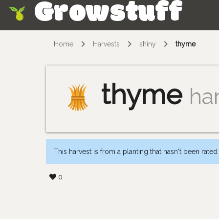
Growstuff
Skip
Home
Harvests
shiny
thyme
thyme
ha
This harvest is from a planting that hasn't been rated
0