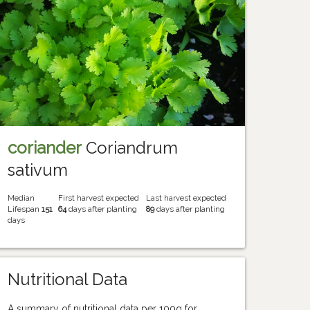
coriander
Coriandrum
sativum
Median
First harvest expected
Last harvest expected
Lifespan
151
64
days after planting
89
days after planting
days
Nutritional Data
A summary of nutritional data per 100g for