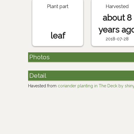
Plant part
Harvested
about 8
years ag
leaf
2018-07-28
Photos
Detail
Havested from
coriander planting in The Deck by shin