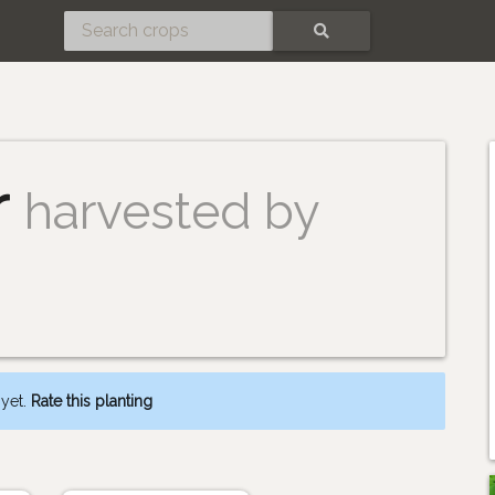
SEARCH
r
harvested by
 yet.
Rate this planting