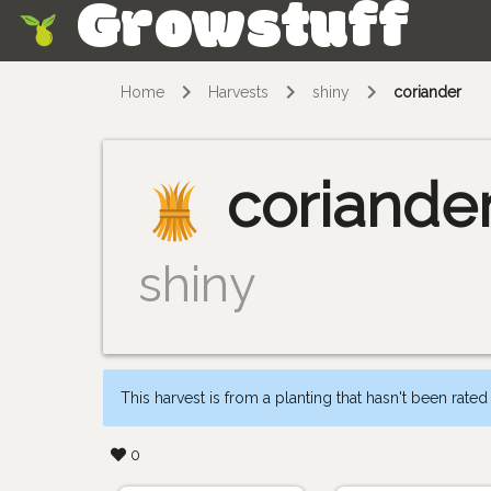
Growstuff
Skip
Home
Harvests
shiny
coriander
coriande
shiny
This harvest is from a planting that hasn't been rated
0