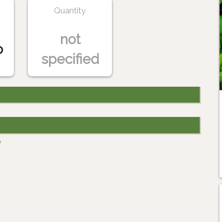
Quantity
not
o
specified
y