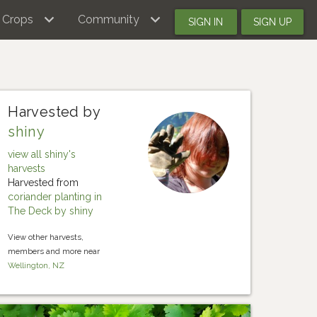
Crops
Community
SIGN IN
SIGN UP
Harvested by
shiny
view all shiny's
harvests
Harvested from
coriander planting in
The Deck by shiny
View other harvests,
members and more near
Wellington, NZ