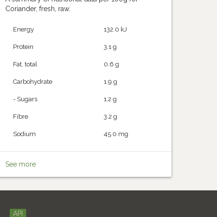
Coriander, fresh, raw.
Energy
132.0 kJ
Protein
3.1 g
Fat, total
0.6 g
Carbohydrate
1.9 g
- Sugars
1.2 g
Fibre
3.2 g
Sodium
45.0 mg
See more
API