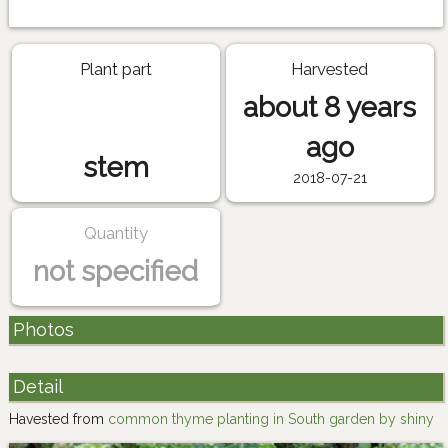
Plant part
Harvested
about 8 years
ago
stem
2018-07-21
Quantity
not specified
Photos
Detail
Havested from
common thyme planting in South garden by shiny