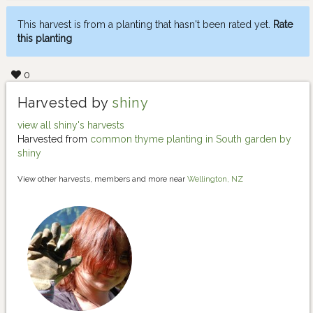
This harvest is from a planting that hasn't been rated yet.
Rate
this planting
0
Harvested by
shiny
view all shiny's harvests
Harvested from
common thyme planting in South garden by
shiny
View other harvests, members and more near
Wellington, NZ