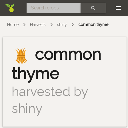
Skip
SEARCH
Home
Harvests
shiny
common thyme
common
thyme
harvested by
shiny