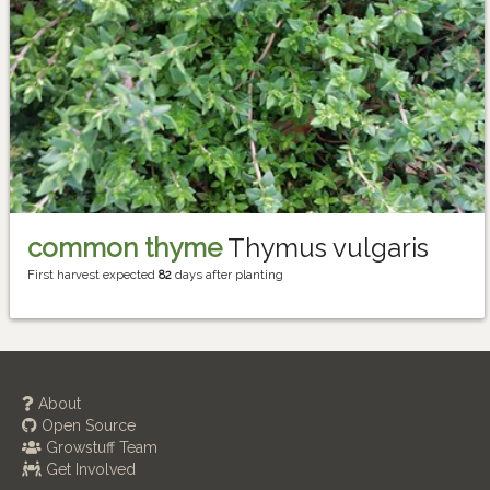
common thyme
Thymus vulgaris
First harvest expected
82
days after planting
About
Open Source
Growstuff Team
Get Involved