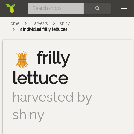
Skip
SEARCH
Home
Harvests
shiny
2 individual frilly lettuces
frilly
lettuce
harvested by
shiny