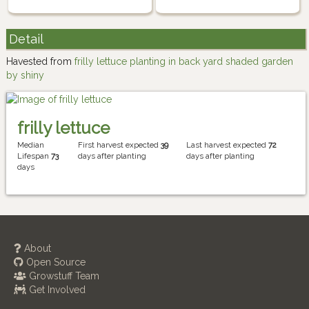
Detail
Havested from
frilly lettuce planting in back yard shaded garden
by shiny
frilly lettuce
Median
First harvest expected
39
Last harvest expected
72
Lifespan
73
days after planting
days after planting
days
About
Open Source
Growstuff Team
Get Involved