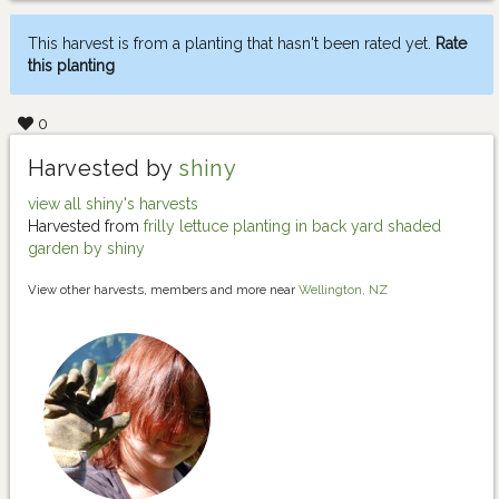
This harvest is from a planting that hasn't been rated yet.
Rate
this planting
0
Harvested by
shiny
view all shiny's harvests
Harvested from
frilly lettuce planting in back yard shaded
garden by shiny
View other harvests, members and more near
Wellington, NZ