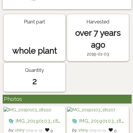
Plant part
Harvested
over 7 years
ago
whole plant
2019-01-03
Quantity
2
Photos
IMG_20190103_181110
IMG_20190103_181107
by
shiny
by
shiny
2019-01-03
2019-01-03
0
0