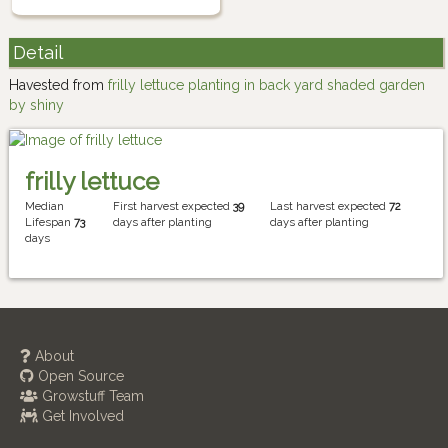
Detail
Havested from
frilly lettuce planting in back yard shaded garden
by shiny
frilly lettuce
Median
First harvest expected
39
Last harvest expected
72
Lifespan
73
days after planting
days after planting
days
About
Open Source
Growstuff Team
Get Involved