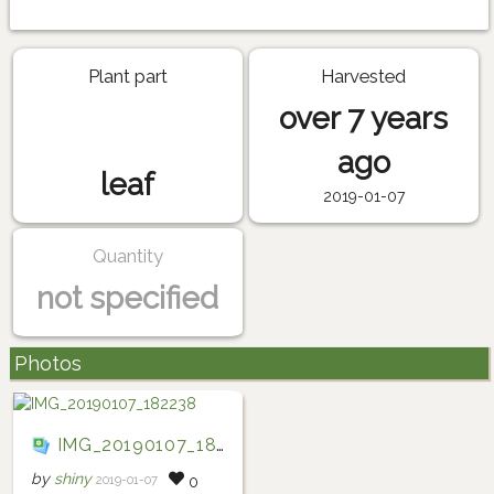
Plant part
Harvested
over 7 years
ago
leaf
2019-01-07
Quantity
not specified
Photos
IMG_20190107_182238
by
shiny
2019-01-07
0