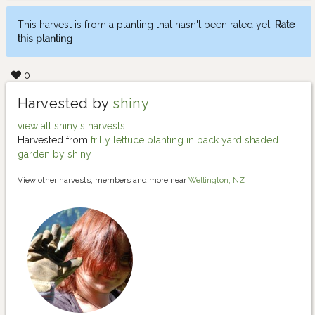
This harvest is from a planting that hasn't been rated yet.
Rate
this planting
0
Harvested by
shiny
view all shiny's harvests
Harvested from
frilly lettuce planting in back yard shaded
garden by shiny
View other harvests, members and more near
Wellington, NZ