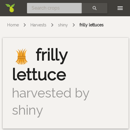
Skip
SEARCH
Home
Harvests
shiny
frilly lettuces
frilly
lettuce
harvested by
shiny